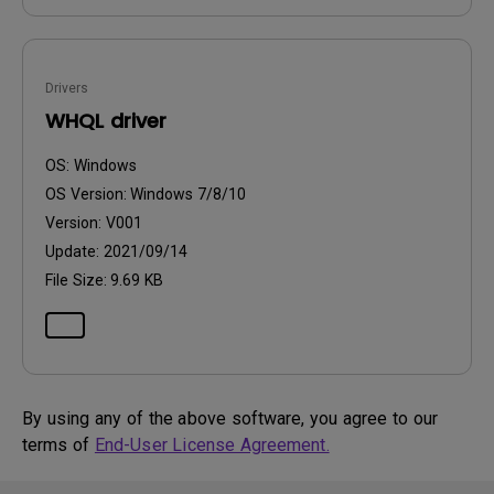
Drivers
WHQL driver
OS:
Windows
OS Version:
Windows 7/8/10
Version:
V001
Update:
2021/09/14
File Size:
9.69 KB
By using any of the above software, you agree to our
terms of
End-User License Agreement.