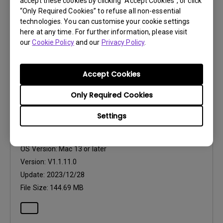
Version:
V1.1.12.0
accept these cookies by clicking “Accept Cookies”, or click
“Only Required Cookies” to refuse all non-essential
Update:
2023/12/28
technologies. You can customise your cookie settings
File Size:
117.02 MB
here at any time. For further information, please visit
our
Cookie Policy
and our
Privacy Policy
.
Accept Cookies
Only Required Cookies
Software
Eye-CareU for Mac
Settings
OS:
Mac
OS Version:
Mac 13 or later
Version:
V1.1.11.0
Update:
2023/12/28
File Size:
144.69 MB