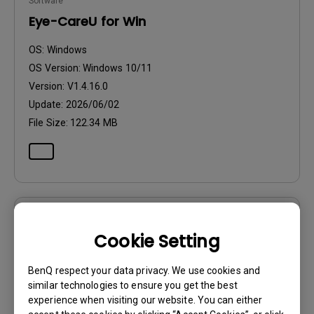
Software
Eye-CareU for Win
OS:
Windows
OS Version:
Windows 10/11
Version:
V1.4.16.0
Update:
2026/06/02
File Size:
122.34 MB
Software
Cookie Setting
Eye-CareU for Win
BenQ respect your data privacy. We use cookies and
OS:
Windows
similar technologies to ensure you get the best
OS Version:
Windows 10/11
experience when visiting our website. You can either