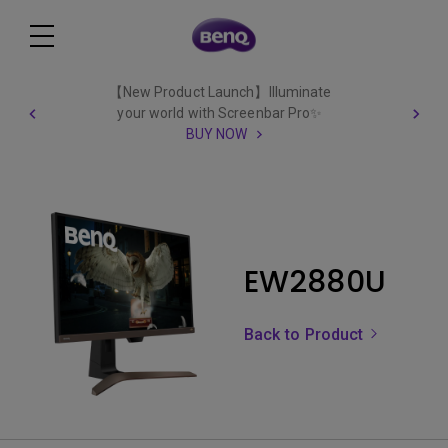
【New Product Launch】Illuminate
your world with Screenbar Pro✨
BUY NOW
EW2880U
Back to Product