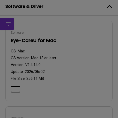
Software & Driver
Software
Eye-CareU for Mac
OS:
Mac
OS Version:
Mac 13 or later
Version:
V1.4.14.0
Update:
2026/06/02
File Size:
256.11 MB