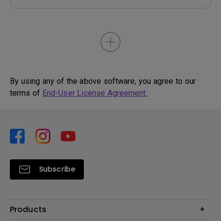
By using any of the above software, you agree to our
terms of
End-User License Agreement.
Subscribe
Products