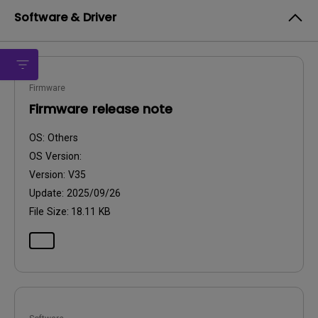
Software & Driver
Firmware
Firmware release note
OS:
Others
OS Version:
Version:
V35
Update:
2025/09/26
File Size:
18.11 KB