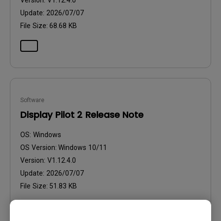
Version:
V1.12.4.0
Update:
2026/07/07
File Size:
68.68 KB
Software
Display Pilot 2 Release Note
OS:
Windows
OS Version:
Windows 10/11
Version:
V1.12.4.0
Update:
2026/07/07
File Size:
51.83 KB