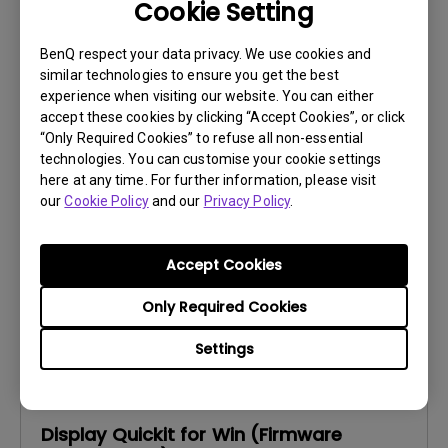
Cookie Setting
BenQ respect your data privacy. We use cookies and
similar technologies to ensure you get the best
Software
experience when visiting our website. You can either
Display Pilot 2 for Windows
accept these cookies by clicking “Accept Cookies”, or click
“Only Required Cookies” to refuse all non-essential
OS:
Windows
technologies. You can customise your cookie settings
OS Version:
Windows 10/11
here at any time. For further information, please visit
our
Cookie Policy
and our
Privacy Policy
.
Version:
V1.12.4.0
Update:
2026/07/07
File Size:
239.58 MB
Accept Cookies
Only Required Cookies
Settings
Firmware
Display Quickit for Win (Firmware