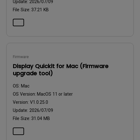
Update:
2026/07/09
File Size:
37.21 KB
Firmware
Display Quickit for Mac (Firmware
upgrade tool)
OS:
Mac
OS Version:
MacOS 11 or later
Version:
V1.0.25.0
Update:
2026/07/09
File Size:
31.04 MB