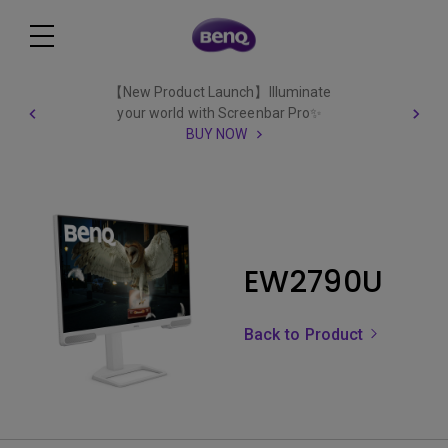
【New Product Launch】Illuminate
your world with Screenbar Pro✨
BUY NOW
EW2790U
Back to Product