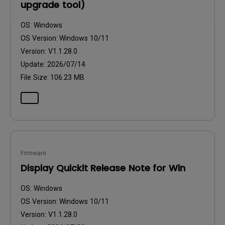
upgrade tool)
OS:
Windows
OS Version:
Windows 10/11
Version:
V1.1.28.0
Update:
2026/07/14
File Size:
106.23 MB
Firmware
Display Quickit Release Note for Win
OS:
Windows
OS Version:
Windows 10/11
Version:
V1.1.28.0