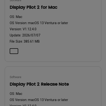
Software
Display Pilot 2 for Mac
OS:
Mac
OS Version:
macOS 13 Ventura or later
Version:
V1.12.4.0
Update:
2026/07/07
File Size:
385.61 MB
Software
Display Pilot 2 Release Note
OS:
Mac
OS Version:
macOS 13 Ventura or later