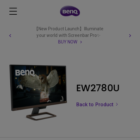
【New Product Launch】Illuminate
your world with Screenbar Pro✨
BUY NOW
EW2780U
Back to Product