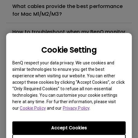
What cables provide the best performance
for Mac M1/M2/M3?
How to troubleshoot when my BenQ monitor
can't be charged via USB-C
Cookie Setting
Why cannot my BenQ monitor display
BenQ respect your data privacy. We use cookies and
appropriately via a USB-C(Type C) cable?
similar technologies to ensure you get the best
experience when visiting our website. You can either
What is IPS glow and how can I make it less
accept these cookies by clicking “Accept Cookies”, or click
“Only Required Cookies” to refuse all non-essential
visible?
technologies. You can customise your cookie settings
here at any time. For further information, please visit
What’s the difference between CinemaHDRi
our
Cookie Policy
and our
Privacy Policy
.
and GameHDRi?
Accept Cookies
Check if your BenQ monitor/software is