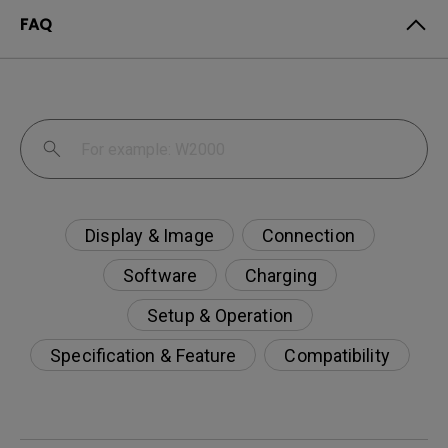
FAQ
Display & Image
Connection
Software
Charging
Setup & Operation
Specification & Feature
Compatibility