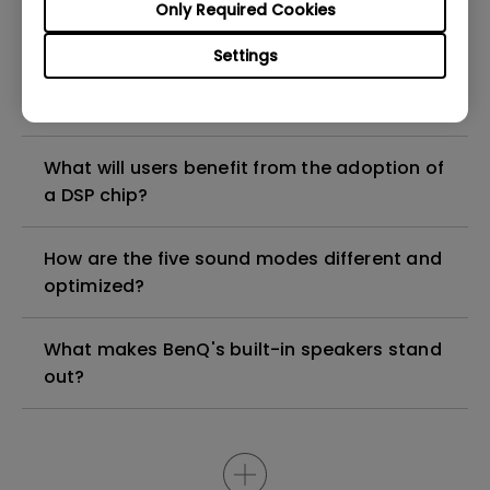
Only Required Cookies
compatible with M1/M2/M3?
Settings
What did BenQ use for specific performance
and benefits?
What will users benefit from the adoption of
a DSP chip?
How are the five sound modes different and
optimized?
What makes BenQ's built-in speakers stand
out?