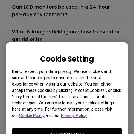
Can LCD monitors be used in a 24-hour-
per-day environment?
What is image sticking and how to avoid or
get rid of it?
What is backlight bleed or backlight
Cookie Setting
leakage?
BenQ respect your data privacy. We use cookies and
similar technologies to ensure you get the best
Do I need to install the WHQL (Windows
experience when visiting our website. You can either
Hardware Quality Labs) driver in Windows
accept these cookies by clicking “Accept Cookies”, or click
for my BenQ monitor? Is there an updated
“Only Required Cookies” to refuse all non-essential
technologies. You can customise your cookie settings
version of the WHQL driver?
here at any time. For further information, please visit
our
Cookie Policy
and our
Privacy Policy
.
How can I check whether the monitor
backlight is DC (direct current) driven or