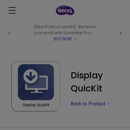
【New Product Launch】Illuminate
your world with Screenbar Pro✨
BUY NOW
Display
QuicKit
Back to Product