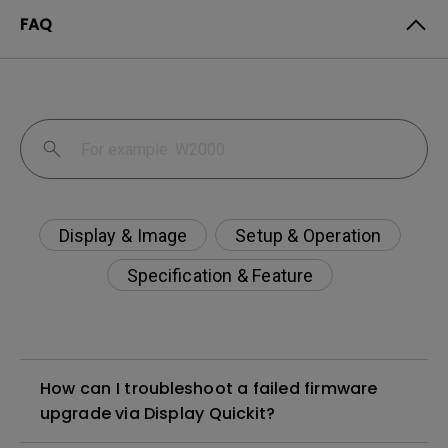
FAQ
Display & Image
Setup & Operation
Specification & Feature
How can I troubleshoot a failed firmware
upgrade via Display Quickit?