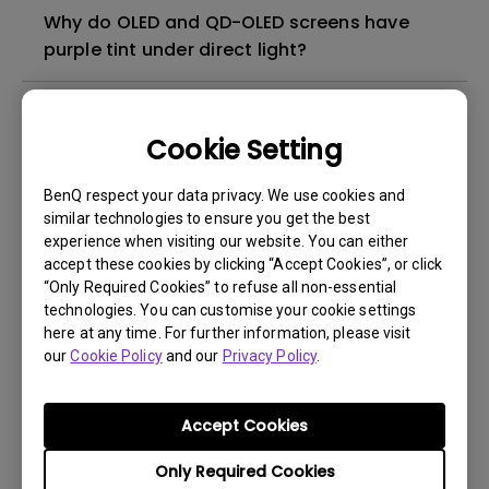
Why do OLED and QD-OLED screens have
purple tint under direct light?
How do I check if ScreenBar and ScreenBar
Plus are compatible with my BenQ monitor?
Cookie Setting
BenQ respect your data privacy. We use cookies and
What are the dimensions of the clip used in
similar technologies to ensure you get the best
ScreenBar and ScreenBar Plus?
experience when visiting our website. You can either
accept these cookies by clicking “Accept Cookies”, or click
“Only Required Cookies” to refuse all non-essential
Can I use this lamp on a curved screen?
technologies. You can customise your cookie settings
here at any time. For further information, please visit
Does the lamp clip cover the viewing area
our
Cookie Policy
and our
Privacy Policy
.
of frameless monitor?
Accept Cookies
Why did ScreenBar Plus not adjust its
Only Required Cookies
brightness despite my room's lighting