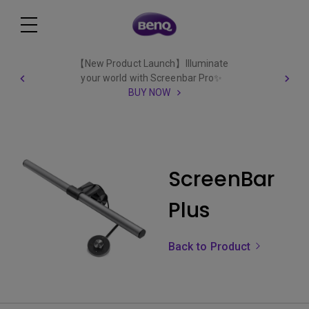
【New Product Launch】Illuminate
your world with Screenbar Pro✨
BUY NOW
ScreenBar
Plus
Back to Product