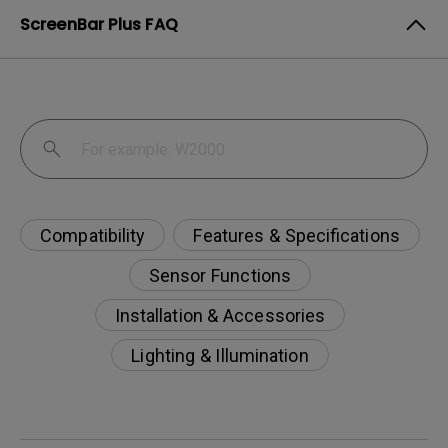
ScreenBar Plus FAQ
Compatibility
Features & Specifications
Sensor Functions
Installation & Accessories
Lighting & Illumination