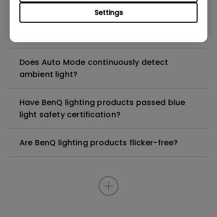
having changed noticeably?
Settings
How long is the included USB cable?
Does Auto Mode continuously detect
ambient light?
Have BenQ lighting products passed blue
light safety certification?
Are BenQ lighting products flicker-free?