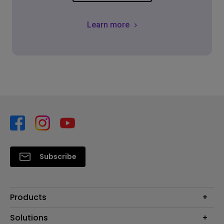
Learn more
Subscribe
Products
Projector
Solutions