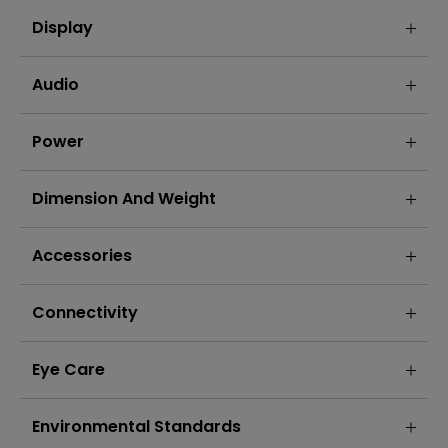
Display
Audio
Power
Dimension And Weight
Accessories
Connectivity
Eye Care
Environmental Standards