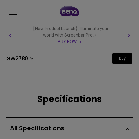
【New Product Launch】Illuminate your
world with Screenbar Pro✨
BUY NOW
GW2780
Buy
Specifications
All Specifications