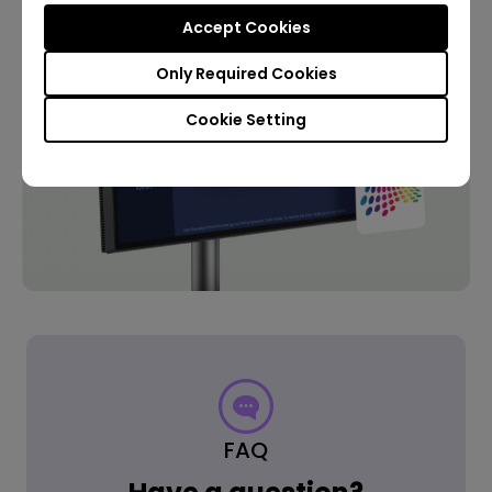
Accept Cookies
Only Required Cookies
Cookie Setting
FAQ