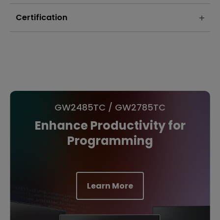
Certification
GW2485TC / GW2785TC
Enhance Productivity for
Programming
Learn More