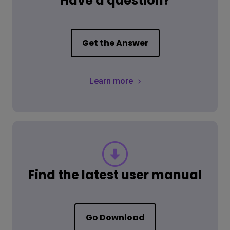
Have a question?
Get the Answer
Learn more
Find the latest user manual
Go Download