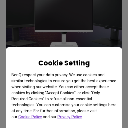
Cookie Setting
BenQ respect your data privacy. We use cookies and
Support
similar technologies to ensure you get the best experience
Add Flow to Your Workflows
when visiting our website. You can either accept these
cookies by clicking “Accept Cookies”, or click “Only
Required Cookies” to refuse all non-essential
technologies. You can customise your cookie settings here
at any time. For further information, please visit
Learn More
our
Cookie Policy
and our
Privacy Policy
.