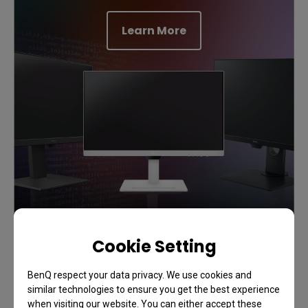
Learn More
Cookie Setting
Support
BenQ respect your data privacy. We use cookies and
Add Flow to Your Workflows
similar technologies to ensure you get the best experience
when visiting our website. You can either accept these