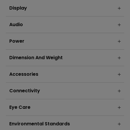
Display
Audio
Power
Dimension And Weight
Accessories
Connectivity
Eye Care
Environmental Standards