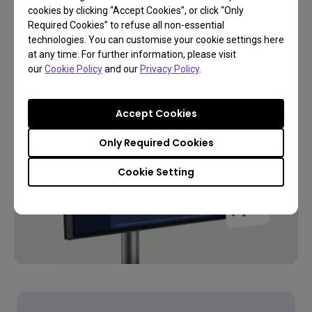
cookies by clicking “Accept Cookies”, or click “Only
Required Cookies” to refuse all non-essential
technologies. You can customise your cookie settings here
Learn More
at any time. For further information, please visit
our
Cookie Policy
and our
Privacy Policy
.
Accept Cookies
Only Required Cookies
Cookie Setting