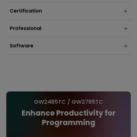
Certification
Professional
Software
GW2485TC / GW2785TC
Enhance Productivity for
Programming