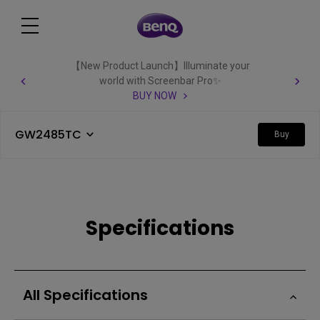
【New Product Launch】Illuminate your
world with Screenbar Pro✨
BUY NOW
GW2485TC
Buy
Specifications
All Specifications