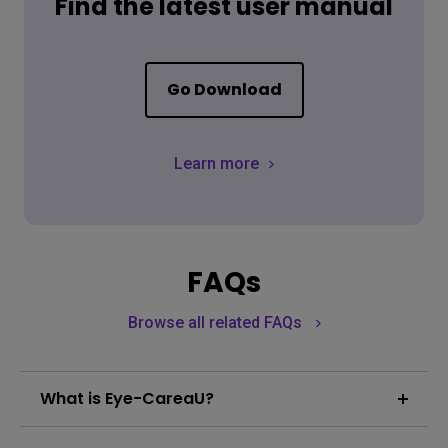
Find the latest user manual
Go Download
Learn more
FAQs
Browse all related FAQs
What is Eye-CareaU?
BenQ designed a suite of eye protection features