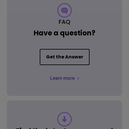
FAQ
Have a question?
Get the Answer
Learn more