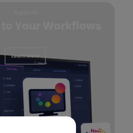
Support
 to Your Workflows
Learn More