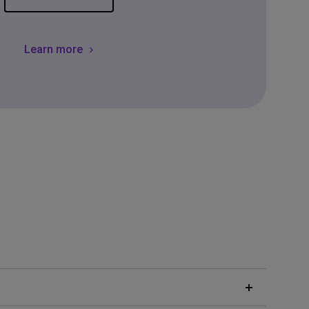
Learn more