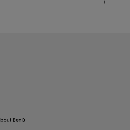
 the instructions below, or read on to learn more
bout BenQ