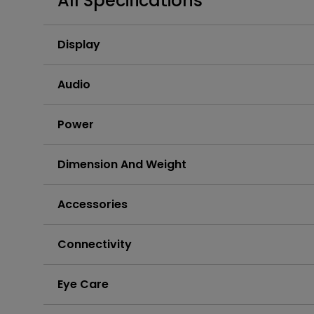
All Specifications
Display
Audio
Power
Dimension And Weight
Accessories
Connectivity
Eye Care