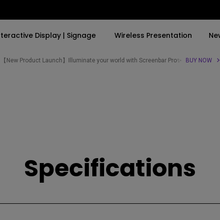
nteractive Display | Signage
Wireless Presentation
Ne
【New Product Launch】Illuminate your world with Screenbar Pro✨
BUY NOW
By Trending Word
By Trending Word
Explore Commercial P
4K(3840x2160)
4K UHD (3840×2160)
Professional Insta
USB-C
Short Throw
Exhibition & Simula
With HAS
2D, Vertical／Horizontal
Small Business &
Keystone
Corporation
Specifications
27"~28"
LED
Education
165Hz
Laser
Golf Simulator
P3
With Android TV