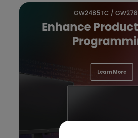
GW2485TC / GW27
Enhance Producti
Programmi
Learn More