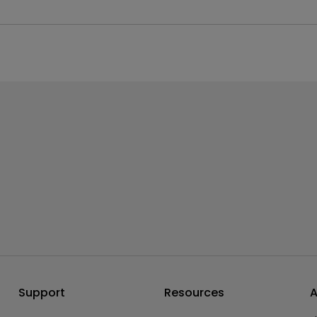
our content out of content in SDR format. Please click and follow
Support
Resources
A