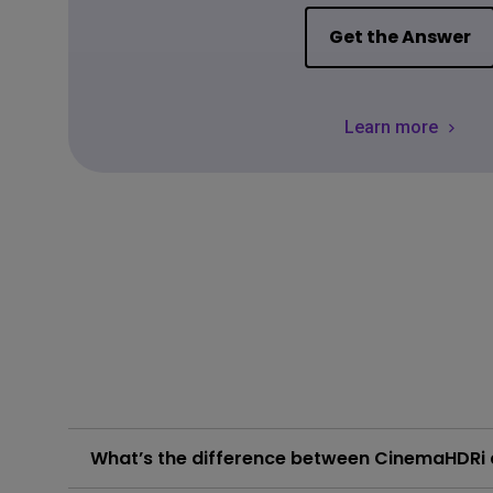
Get the Answer
Learn more
What’s the difference between CinemaHDR