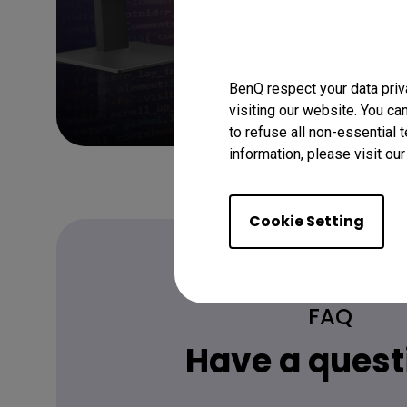
BenQ respect your data priv
visiting our website. You ca
to refuse all non-essential 
information, please visit ou
Cookie Setting
FAQ
Have a quest