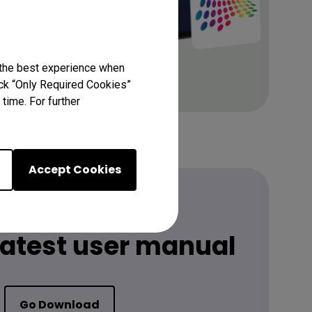
 the best experience when
lick “Only Required Cookies”
time. For further
Accept Cookies
 latest user manual
Go Download