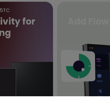
85TC
vity for
Add Flow
ng