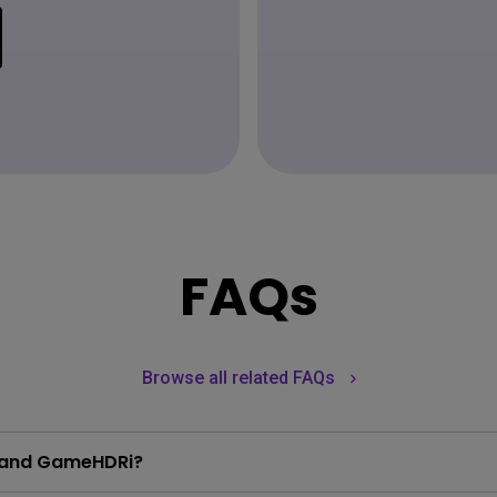
FAQs
Browse all related FAQs
i and GameHDRi?