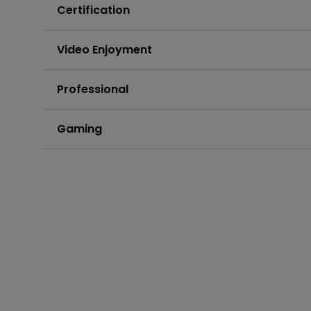
Certification
Video Enjoyment
Professional
Gaming