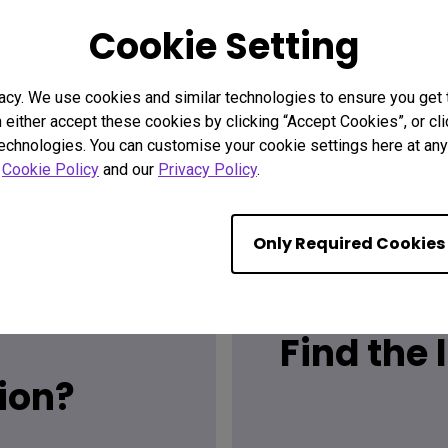
Cookie Setting
acy. We use cookies and similar technologies to ensure you get
n either accept these cookies by clicking “Accept Cookies”, or c
technologies. You can customise your cookie settings here at any 
r
Cookie Policy
and our
Privacy Policy
.
Only Required Cookies
Find the
ion?