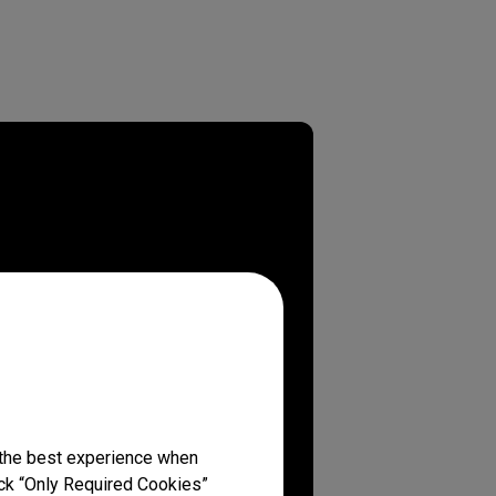
 the best experience when
lick “Only Required Cookies”