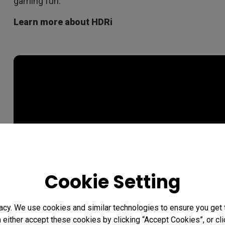
gaming fun.
Learn more about HDRi
Cookie Setting
acy. We use cookies and similar technologies to ensure you get
n either accept these cookies by clicking “Accept Cookies”, or c