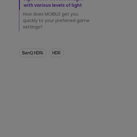
t
with various levels of light
o
r
How does MOBIUZ get you
s
quickly to your preferred game
D
settings?
i
f
f
e
BenQ HDRi
HDR
r
e
n
t
?