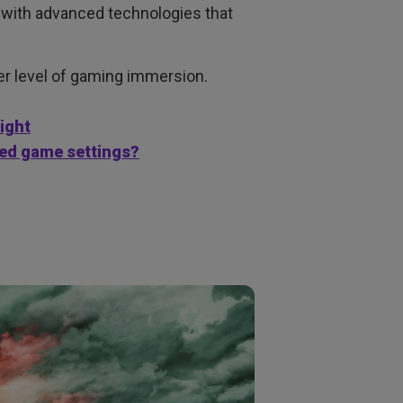
 with advanced technologies that
per level of gaming immersion.
light
red game settings?