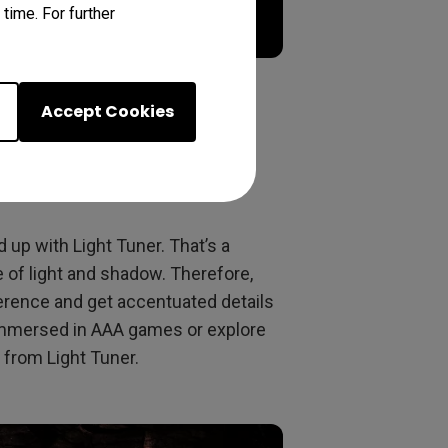
time. For further
Accept Cookies
th various levels
up with Light Tuner. That’s a
 of light and shadow. Therefore,
erence and get accentuated details
 immersed in AAA games or explore
 from Light Tuner.