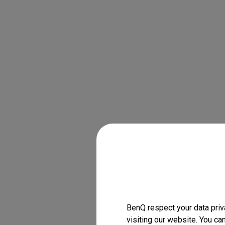
BenQ respect your data priv
visiting our website. You ca