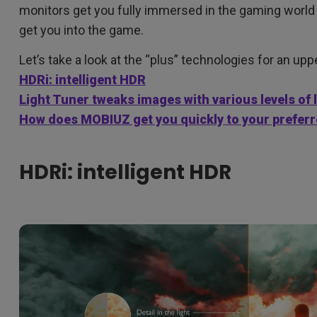
monitors get you fully immersed in the gaming world
get you into the game.
Let’s take a look at the “plus” technologies for an up
HDRi: intelligent HDR
Light Tuner tweaks images with various levels of 
How does MOBIUZ get you quickly to your prefer
HDRi: intelligent HDR