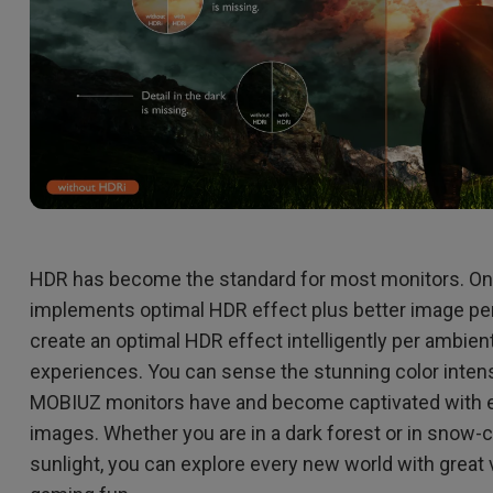
HDR has become the standard for most monitors. O
implements optimal HDR effect plus better image per
create an optimal HDR effect intelligently per ambient
experiences. You can sense the stunning color intens
MOBIUZ monitors have and become captivated with e
images. Whether you are in a dark forest or in snow-
sunlight, you can explore every new world with great