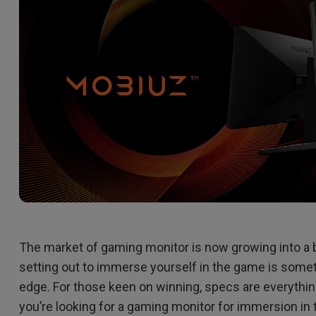
2.1 Channel Built-in Speakers
With Low Input Lag
The market of gaming monitor is now growing into a bat
setting out to immerse yourself in the game is somet
edge. For those keen on winning, specs are everything
you’re looking for a gaming monitor for immersion i