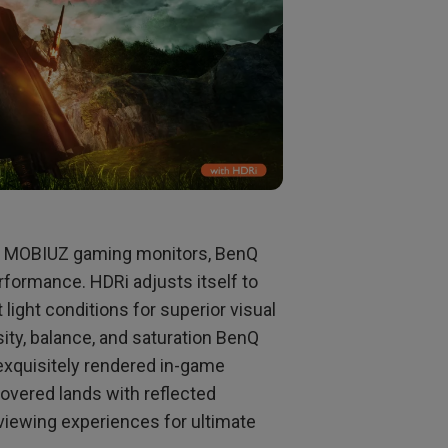
n MOBIUZ gaming monitors, BenQ
formance. HDRi adjusts itself to
 light conditions for superior visual
ity, balance, and saturation BenQ
xquisitely rendered in-game
covered lands with reflected
 viewing experiences for ultimate