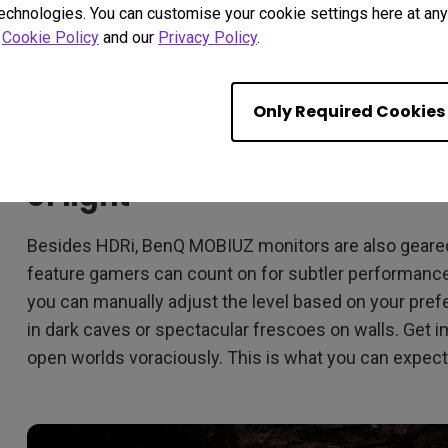
technologies. You can customise your cookie settings here at any 
r
Cookie Policy
and our
Privacy Policy
.
Only Required Cookies
Light Tuner tweaks images wi
of light
Besides HDRi, BenQ MOBIUZ monitors are also geared 
feature gamers can count on for subtler performance
you can manually adjust the level based on your pref
in dark caves or spectacular frescoes on walls. Get
open worlds voraciously. This is what you can expect