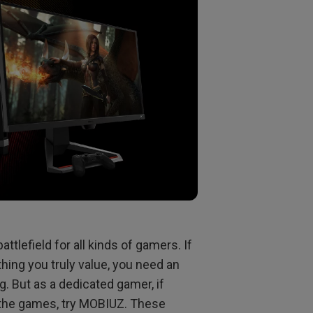
tlefield for all kinds of gamers. If
hing you truly value, you need an
. But as a dedicated gamer, if
n the games, try MOBIUZ. These