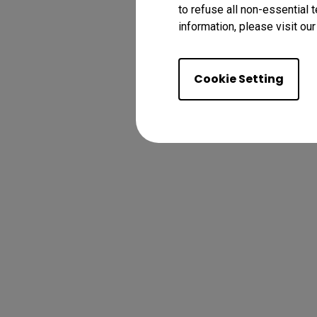
to refuse all non-essential 
information, please visit ou
Cookie Setting