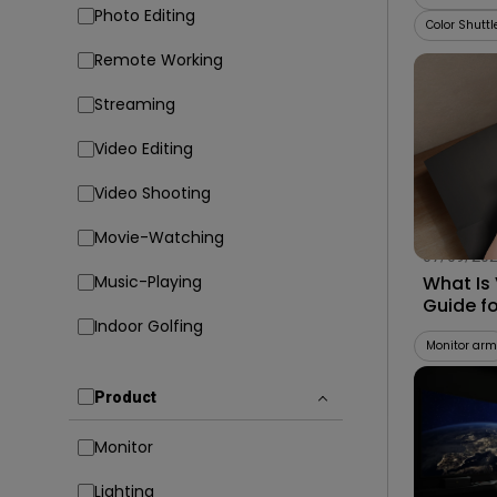
Photo Editing
Color Shuttl
Remote Working
Streaming
Video Editing
Video Shooting
Movie-Watching
07/09/20
Music-Playing
What Is
Guide f
Indoor Golfing
Compati
Monitor arm
Product
Monitor
Lighting