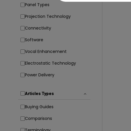
Panel Types
Projection Technology
Connectivity
Software
Vocal Enhancement
Electrostatic Technology
Power Delivery
Articles Types
Buying Guides
Comparisons
Terminology