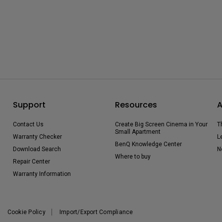
Support
Resources
A
Contact Us
Create Big Screen Cinema in Your
T
Small Apartment
Warranty Checker
L
BenQ Knowledge Center
Download Search
N
Where to buy
Repair Center
Warranty Information
Cookie Policy
Import/Export Compliance