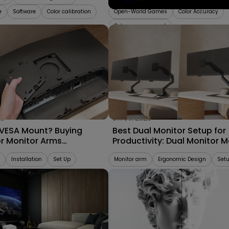
e
Software
Color calibration
Open-World Games
Color Accuracy
Color management
25
07/09/2025
 VESA Mount? Buying
Best Dual Monitor Setup for
or Monitor Arms
Productivity: Dual Monitor 
bility 2025
vs. Separate Monitor Arms
Installation
Set Up
Monitor arm
Ergonomic Design
Set