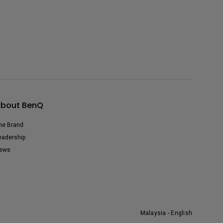
bout BenQ
he Brand
eadership
ews
Malaysia - English