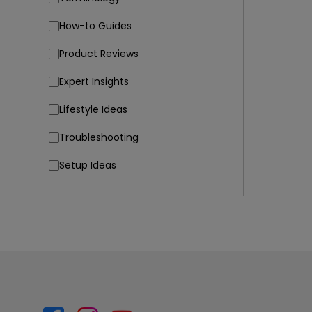
How-to Guides
Product Reviews
Expert Insights
Lifestyle Ideas
Troubleshooting
Setup Ideas