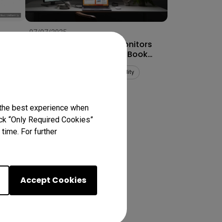
07/07/2025
How to Connect Dual Monitors
for MacBook Pro® & MacBook
Air®
Multiple monitors
Mac compatibility
Productivity
 the best experience when
lick “Only Required Cookies”
ts
time. For further
Accept Cookies