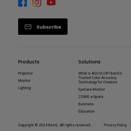
Subscribe
Products
Solutions
Projector
What is AQCOLOR? BenQ’s
Trusted Color Accuracy
Monitor
Technology for Creators
Lighting
EyeCare Monitor
ZOWIE e-Sports
Business
Education
Copyright © 2024 BenQ. All rights reserved.
Privacy Policy