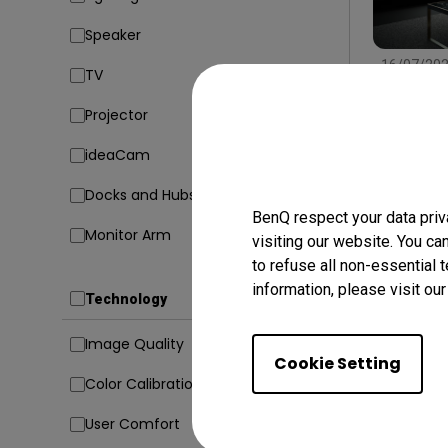
Speaker
16/07/20
TV
Find the
Type, Si
Projector
Conside
Setup
In
ideaCam
Docks and Hubs
BenQ respect your data priv
Monitor Arm
visiting our website. You ca
to refuse all non-essential 
information, please visit ou
Technology
Image Quality
Cookie Setting
Color Calibration
User Comfort