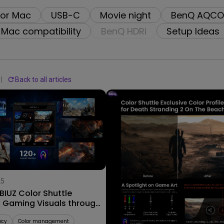
2.1 Channel Built-in Speakers
for Mac
USB-C
Movie night
BenQ AQCO
With Low Input Lag
Mac compatibility
BenQ HDRi
Setup Ideas
Back to all articles
25
09/09/2025
IUZ Color Shuttle
Explore Stunning Color Profi
s Gaming Visuals through
for AAA Worlds with MOBIUZ
ame Art
Color Shuttle!
acy
Color management
Color Shuttle
AAA Games