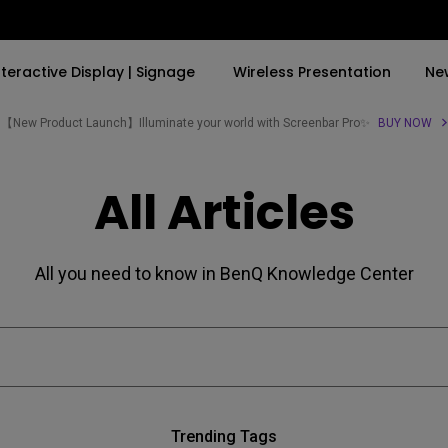
nteractive Display | Signage
Wireless Presentation
Ne
【New Product Launch】Illuminate your world with Screenbar Pro✨
BUY NOW
By Trending Word
By Trending Word
Explore Commercial P
All Articles
4K(3840x2160)
4K UHD (3840×2160)
Professional Insta
USB-C
Short Throw
Exhibition & Simula
All you need to know in BenQ Knowledge Center
With HAS
2D, Vertical／Horizontal
Small Business &
Keystone
Corporation
27"~28"
LED
Education
165Hz
Laser
Golf Simulator
P3
Trending Tags
With Android TV