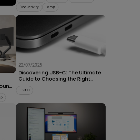
Productivity
Lamp
22/07/2025
Discovering USB-C: The Ultimate
Guide to Choosing the Right
Connector for Projectors
Mount
USB-C
up