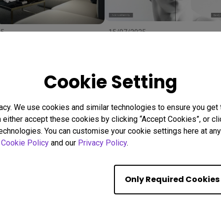
25
15/07/2025
 Right Projector Screen:
Uneven Screen Color or
ze, and Material to
Brightness? Here's Why
r
Uniformity Matters
stallation
BenQ Uniformity
Color consistency
Cookie Setting
Color Accuracy
acy. We use cookies and similar technologies to ensure you get
n either accept these cookies by clicking “Accept Cookies”, or c
Showing 9 of 559 resul
technologies. You can customise your cookie settings here at any 
r
Cookie Policy
and our
Privacy Policy
.
Only Required Cookies