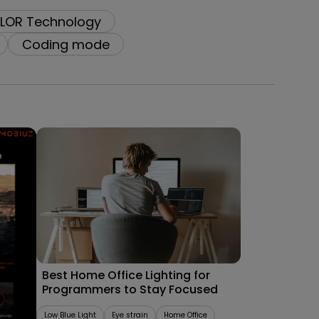
LOR Technology
Coding mode
09/09/2025
les
Best Home Office Lighting for
Programmers to Stay Focused
Low Blue Light
Eye strain
Home Office