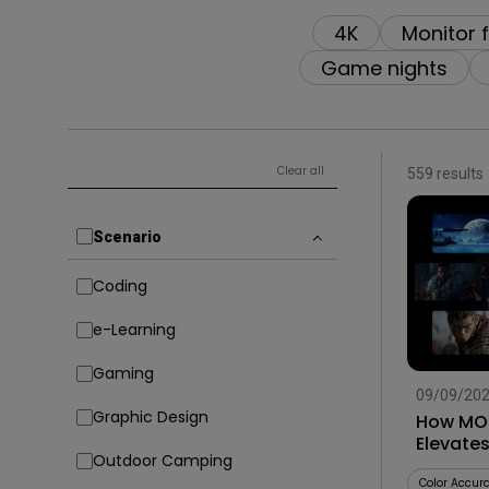
4K
Monitor 
Game nights
Clear all
559 results
Scenario
Coding
e-Learning
Gaming
09/09/20
Graphic Design
How MOB
Elevate
Outdoor Camping
Smart G
Color Accur