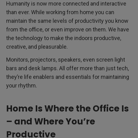
Humanity is now more connected and interactive
than ever. While working from home you can
maintain the same levels of productivity you know
from the office, or even improve on them. We have
the technology to make the indoors productive,
creative, and pleasurable.
Monitors, projectors, speakers, even screen light
bars and desk lamps. All offer more than just tech,
they’re life enablers and essentials for maintaining
your rhythm.
Home Is Where the Office Is
– and Where You’re
Productive