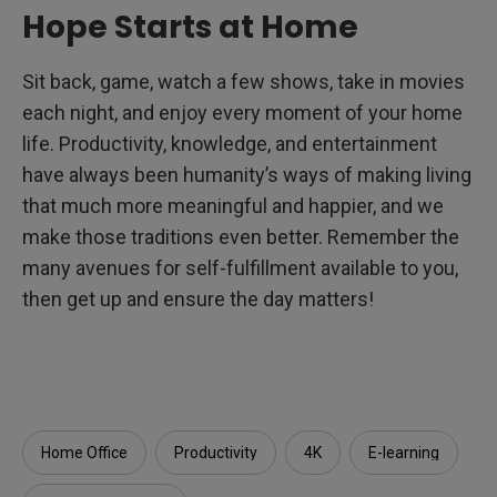
Hope Starts at Home
Sit back, game, watch a few shows, take in movies
each night, and enjoy every moment of your home
life. Productivity, knowledge, and entertainment
have always been humanity’s ways of making living
that much more meaningful and happier, and we
make those traditions even better. Remember the
many avenues for self-fulfillment available to you,
then get up and ensure the day matters!
Home Office
Productivity
4K
E-learning