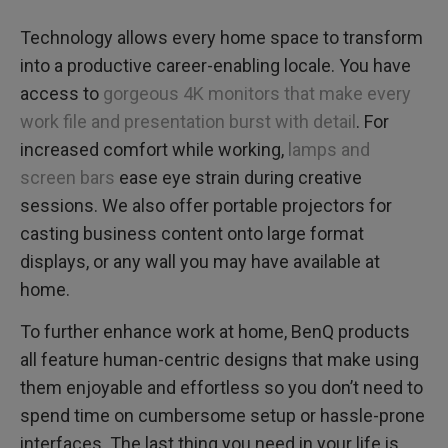
Technology allows every home space to transform
into a productive career-enabling locale. You have
access to
gorgeous 4K monitors that make every
work file and presentation burst with detail
. For
increased comfort while working,
lamps and
screen bars
ease eye strain during creative
sessions. We also offer portable projectors for
casting business content onto large format
displays, or any wall you may have available at
home.
To further enhance work at home, BenQ products
all feature human-centric designs that make using
them enjoyable and effortless so you don’t need to
spend time on cumbersome setup or hassle-prone
interfaces. The last thing you need in your life is