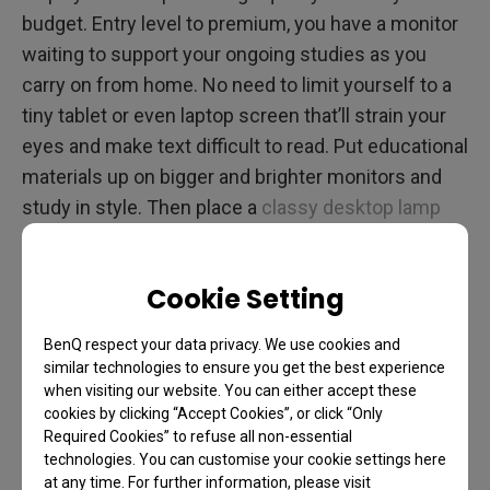
budget. Entry level to premium, you have a monitor
waiting to support your ongoing studies as you
carry on from home. No need to limit yourself to a
tiny tablet or even laptop screen that’ll strain your
eyes and make text difficult to read. Put educational
materials up on bigger and brighter monitors and
study in style. Then place a
classy desktop lamp
designed specifically for monitors
by eliminating
glare and other eye-straining factors.
Cookie Setting
Entertainment Lifts Our
BenQ respect your data privacy. We use cookies and
similar technologies to ensure you get the best experience
Spirits – Fun and Relaxation
when visiting our website. You can either accept these
cookies by clicking “Accept Cookies”, or click “Only
Wherever You May Be
Required Cookies” to refuse all non-essential
technologies. You can customise your cookie settings here
at any time. For further information, please visit