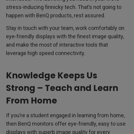
stress-inducing finnicky tech. That’s not going to
happen with BenQ products, rest assured.
Stay in touch with your team, work comfortably on
eye-friendly displays with the finest image quality,
and make the most of interactive tools that
leverage high speed connectivity.
Knowledge Keeps Us
Strong – Teach and Learn
From Home
If you’re a student engaged in learning from home,
then BenQ monitors offer eye-friendly, easy to use
displays with superb image quality for every