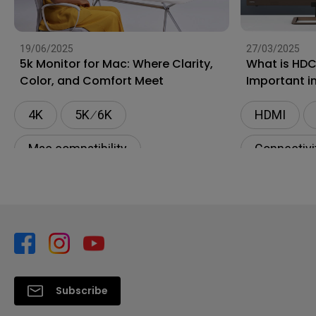
19/06/2025
27/03/2025
5k Monitor for Mac: Where Clarity,
What is HDC
Color, and Comfort Meet
Important i
4K
5K ∕ 6K
HDMI
Mac compatibility
Connectivi
Monitor for Mac
BenQ AQCOLOR Technology
Subscribe