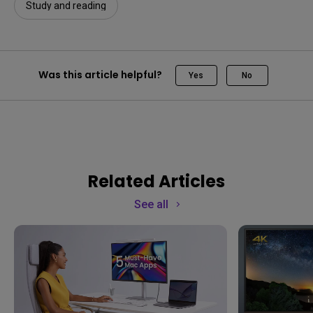
Study and reading
Was this article helpful?
Yes
No
Related Articles
See all