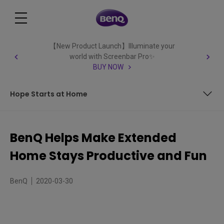
【New Product Launch】Illuminate your
world with Screenbar Pro✨
BUY NOW
Hope Starts at Home
Home Is Where the Office Is – and Where You’re
Productive
BenQ Helps Make Extended
Knowledge Keeps Us Strong – Teach and Learn From
Home Stays Productive and Fun
Home
Entertainment Lifts Our Spirits – Fun and Relaxation
Wherever You May Be
BenQ
2020-03-30
Hope Starts at Home