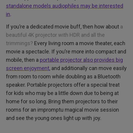
standalone models audiophiles may be interested
in
.
If you’re a dedicated movie buff, then how about
a
beautiful 4K projector with HDR and all the
trimmings?
Every living room a movie theater, each
movie a spectacle. If you’re more into compact and
mobile, then a
portable projector also provides big
screen enjoyment
, and additionally can move easily
from room to room while doubling as a Bluetooth
speaker. Portable projectors offer a special treat
for kids who may be a little down due to being at
home for so long. Bring them projectors to their
rooms for an impromptu magical movie session
and see the young ones light up with joy.