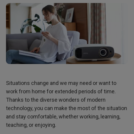
Situations change and we may need or want to
work from home for extended periods of time.
Thanks to the diverse wonders of modern
technology, you can make the most of the situation
and stay comfortable, whether working, learning,
teaching, or enjoying.