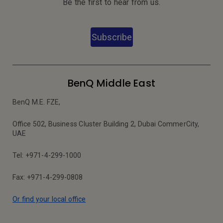
Be the first to hear from us.
Subscribe
BenQ Middle East
BenQ M.E. FZE,
Office 502, Business Cluster Building 2, Dubai CommerCity,
UAE
Tel: +971-4-299-1000
Fax: +971-4-299-0808
Or find your local office