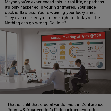
Maybe you’ve experienced this in real life, or perhaps
it’s only happened in your nightmares. Your slide
deck is flawless. You’re wearing your lucky shirt.
They even spelled your name right on today’s latte.
Nothing can go wrong. Could it?
That is, until that crucial vendor visit in Conference
Room #3. Your vendor’s IT department won’t let