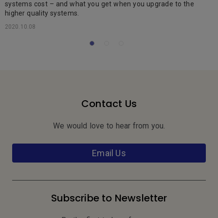
systems cost – and what you get when you upgrade to the
2
higher quality systems.
2020.10.08
Contact Us
We would love to hear from you.
Email Us
Subscribe to Newsletter