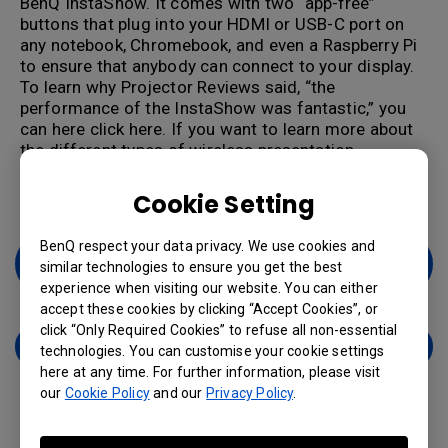
BenQ InstaShow. It comes with two “app-free”
buttons that plug into your HDMI or USB-C port on
any notebook, Chromebook, and even a Raspberry Pi
to ensure that anybody can connect to your display.
To learn why Projector Reviews said, “the
performance of the InstaShow was fantastic,” you
can here click here.
If you want to learn more about
the different types of wireless presentation
solutions, you can click
here
to check out how to
select a wireless presentation system.
Cookie Setting
BenQ respect your data privacy. We use cookies and
Learn More About Wireless Presentation
similar technologies to ensure you get the best
Systems
experience when visiting our website. You can either
accept these cookies by clicking “Accept Cookies”, or
click “Only Required Cookies” to refuse all non-essential
Contact Us
technologies. You can customise your cookie settings
here at any time. For further information, please visit
our
Cookie Policy
and our
Privacy Policy
.