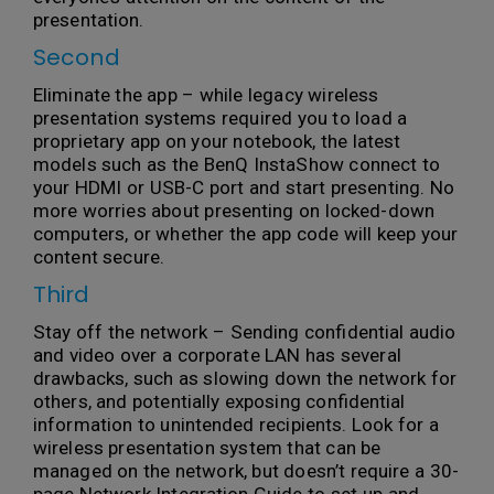
presentation.
Second
Eliminate the app – while legacy wireless
presentation systems required you to load a
proprietary app on your notebook, the latest
models such as the BenQ InstaShow connect to
your HDMI or USB-C port and start presenting. No
more worries about presenting on locked-down
computers, or whether the app code will keep your
content secure.
Third
Stay off the network – Sending confidential audio
and video over a corporate LAN has several
drawbacks, such as slowing down the network for
others, and potentially exposing confidential
information to unintended recipients. Look for a
wireless presentation system that can be
managed on the network, but doesn’t require a 30-