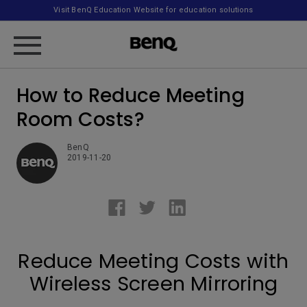
Visit BenQ Education Website for education solutions
How to Reduce Meeting
Room Costs?
BenQ
2019-11-20
Reduce Meeting Costs with
Wireless Screen Mirroring