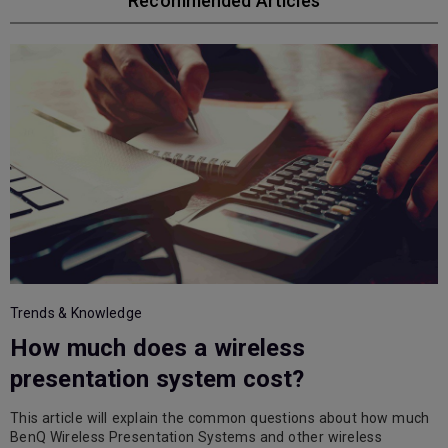
Recommended Articles
Trends & Knowledge
How much does a wireless
T
presentation system cost?
This article will explain the common questions about how much
L
BenQ Wireless Presentation Systems and other wireless
r