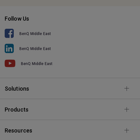
Follow Us
BenQ Middle East
BenQ Middle East
BenQ Middle East
Solutions
Products
Resources