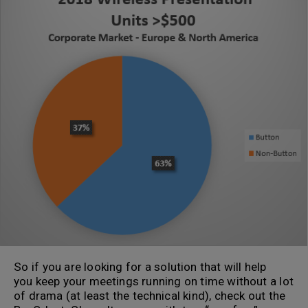
So if you are looking for a solution that will help
you keep your meetings running on time without a lot
of drama (at least the technical kind), check out the