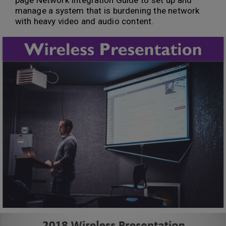
page Network Integration Guide to set up and
manage a system that is burdening the network
with heavy video and audio content.