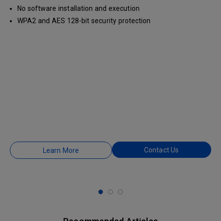
No software installation and execution
WPA2 and AES 128-bit security protection
Contact Us
Learn More