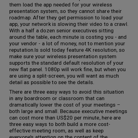
them load the app needed for your wireless
presentation system, so they cannot share their
roadmap. After they get permission to load your
app, your network is slowing their video to a crawl.
With a half a dozen senior executives sitting
around the table, each minute is costing you - and
your vendor - a lot of money, not to mention your
reputation.ls sold today feature 4K resolution, so
make sure your wireless presentation system
supports the standard default resolution of your
new flat panel. 1080p will work fine, but when you
are using a split-screen, you will want as much
detail as possible to see the details.
There are three easy ways to avoid this situation
in any boardroom or classroom that can
dramatically lower the cost of your meetings –
both large and small. Because executive meetings
can cost more than US$20 per minute, here are
three easy ways to both build a more cost-
effective meeting room, as well as keep
everyone’s attention on the content of the