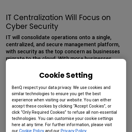
IT Centralization Will Focus on
Cyber Security
IT will consolidate operations onto a single,
centralized, and secure management platform,
with security as the top concern as businesses
migrate to the cloud. With more businesses
relying on digital tools, the risk of cyber attacks
also increases. Therefore, it is important for
Cookie Setting
businesses to invest in cybersecurity solutions to
protect sensitive data and prevent unauthorized
BenQ respect your data privacy. We use cookies and
access to company systems. According to PwC,
similar technologies to ensure you get the best
experience when visiting our website. You can either
cyber threats represented the penultimate
accept these cookies by clicking “Accept Cookies”, or
concern for global CEOs at 47%, second only to
click “Only Required Cookies” to refuse all non-essential
[5]
the pandemic and other health threats in 2021
.
technologies. You can customise your cookie settings
Among Gartner’s next steps toward digital
here at any time. For further information, please visit
our
Cookie Policy
and our
Privacy Policy
.