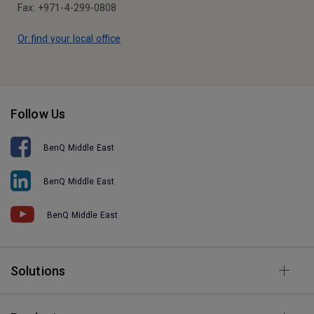
Fax: +971-4-299-0808
Or find your local office
Follow Us
BenQ Middle East
BenQ Middle East
BenQ Middle East
Solutions