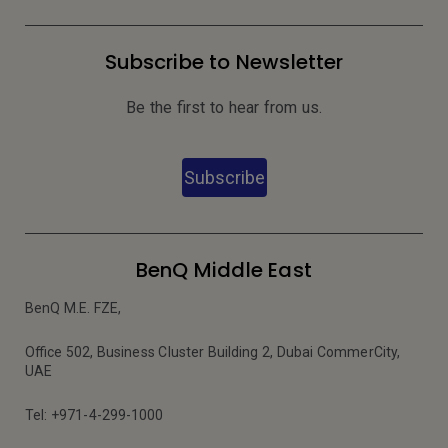
Subscribe to Newsletter
Be the first to hear from us.
Subscribe
BenQ Middle East
BenQ M.E. FZE,
Office 502, Business Cluster Building 2, Dubai CommerCity,
UAE
Tel: +971-4-299-1000