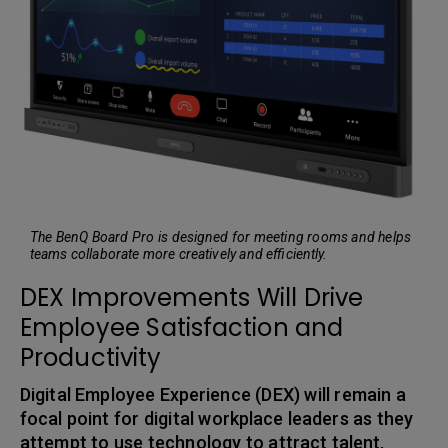
The BenQ Board Pro is designed for meeting rooms and helps
teams collaborate more creatively and efficiently.
DEX Improvements Will Drive
Employee Satisfaction and
Productivity
Digital Employee Experience (DEX) will remain a
focal point for digital workplace leaders as they
attempt to use technology to attract talent,