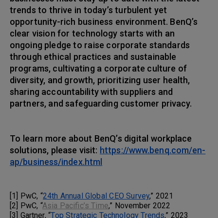
trends to thrive in today’s turbulent yet
opportunity-rich business environment. BenQ’s
clear vision for technology starts with an
ongoing pledge to raise corporate standards
through ethical practices and sustainable
programs, cultivating a corporate culture of
diversity, and growth, prioritizing user health,
sharing accountability with suppliers and
partners, and safeguarding customer privacy.
To learn more about BenQ’s digital workplace
solutions, please visit:
https://www.benq.com/en-
ap/business/index.html
[1] PwC, “
24th Annual Global CEO Survey
,” 2021
[2] PwC, “
Asia Pacific’s Time
,” November 2022
[3] Gartner, “
Top Strategic Technology Trends
,” 2023