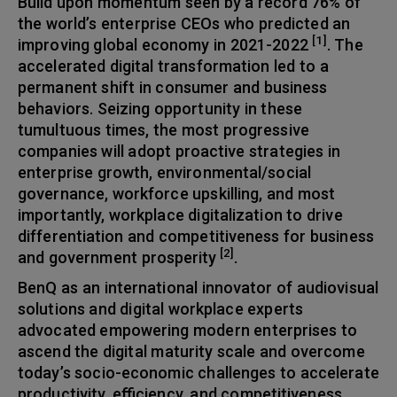
Build upon momentum seen by a record 76% of
the world’s enterprise CEOs who predicted an
[1]
improving global economy in 2021-2022
. The
accelerated digital transformation led to a
permanent shift in consumer and business
behaviors. Seizing opportunity in these
tumultuous times, the most progressive
companies will adopt proactive strategies in
enterprise growth, environmental/social
governance, workforce upskilling, and most
importantly, workplace digitalization to drive
differentiation and competitiveness for business
[2]
and government prosperity
.
BenQ as an international innovator of audiovisual
solutions and digital workplace experts
advocated empowering modern enterprises to
ascend the digital maturity scale and overcome
today’s socio-economic challenges to accelerate
productivity, efficiency, and competitiveness.