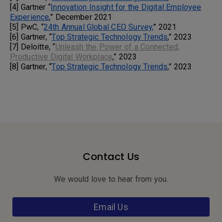
[4] Gartner “
Innovation Insight for the Digital Employee
Experience
,” December 2021
[5] PwC, “
24th Annual Global CEO Survey,
” 2021
[6] Gartner, “
Top Strategic Technology Trends
,” 2023
[7] Deloitte, “
Unleash the Power of a Connected,
Productive Digital Workplace
,” 2023
[8] Gartner, “
Top Strategic Technology Trends
,” 2023
Contact Us
We would love to hear from you.
Email Us