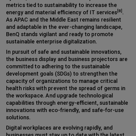
metrics tied to sustainability to increase the
[8]
energy and material efficiency of IT services
.
As APAC and the Middle East remains resilient
and adaptable in the ever-changing landscape,
BenQ stands vigilant and ready to promote
sustainable enterprise digitalization.
In pursuit of safe and sustainable innovations,
the business display and business projectors are
committed to adhering to the sustainable
development goals (SDGs) to strengthen the
capacity of organizations to manage critical
health risks with prevent the spread of germs in
the workspace. And upgrade technological
capabilities through energy-efficient, sustainable
innovations with eco-friendly, and safe-for-use
solutions.
Digital workplaces are evolving rapidly, and
businesses must stay up to date with the latest