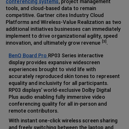
conferencing systems
, project management
tools, and cloud-based data to remain
competitive. Gartner cites Industry Cloud
Platforms and Wireless-Value Realization as two
additional initiatives businesses can immediately
implement to drive organizational agility, speed
[3]
innovation, and ultimately grow revenue
.
BenQ Board Pro
RP03 Series interactive
display provides expansive widescreen
experiences brought to vivid life with
accurately reproduced skin tones to represent
equality and inclusivity for all participants.
RP03 displays’ world-exclusive Dolby Digital
Plus audio enabling fully immersive video
conferencing quality for all in-person and
remote contributors.
With instant one-click wireless screen sharing
and freely switching between the laptop and