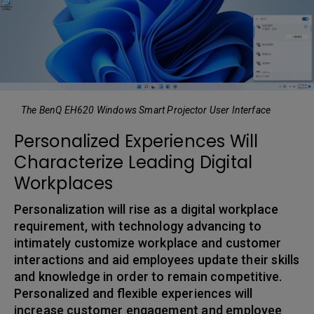
The BenQ EH620 Windows Smart Projector User Interface
Personalized Experiences Will
Characterize Leading Digital
Workplaces
Personalization will rise as a digital workplace
requirement, with technology advancing to
intimately customize workplace and customer
interactions and aid employees update their skills
and knowledge in order to remain competitive.
Personalized and flexible experiences will
increase customer engagement and employee