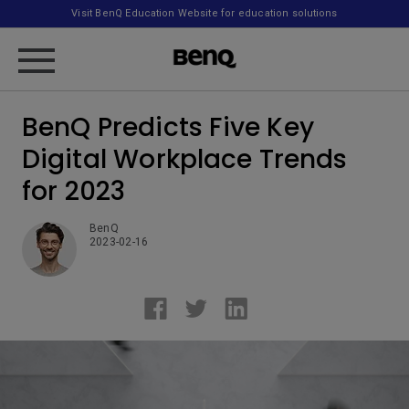
Visit BenQ Education Website for education solutions
BenQ Predicts Five Key
Digital Workplace Trends
for 2023
BenQ
2023-02-16