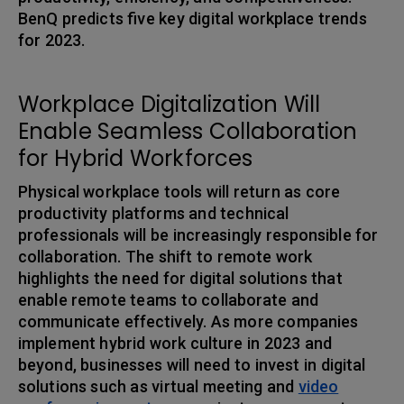
BenQ predicts five key digital workplace trends
for 2023.
Workplace Digitalization Will
Enable Seamless Collaboration
for Hybrid Workforces
Physical workplace tools will return as core
productivity platforms and technical
professionals will be increasingly responsible for
collaboration. The shift to remote work
highlights the need for digital solutions that
enable remote teams to collaborate and
communicate effectively. As more companies
implement hybrid work culture in 2023 and
beyond, businesses will need to invest in digital
solutions such as virtual meeting and
video