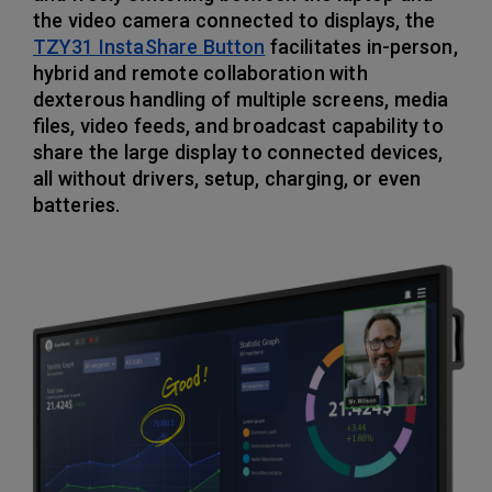
the video camera connected to displays, the
TZY31 InstaShare Button
facilitates in-person,
hybrid and remote collaboration with
dexterous handling of multiple screens, media
files, video feeds, and broadcast capability to
share the large display to connected devices,
all without drivers, setup, charging, or even
batteries.