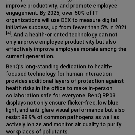
improve productivity, and promote employee
engagement. By 2025, over 50% of IT
organizations will use DEX to measure digital
initiative success, up from fewer than 5% in 2021
[4]
. And a health-oriented technology can not
only improve employee productivity but also
effectively improve employee morale among the
current generation.
BenQ’s long-standing dedication to health-
focused technology for human interaction
provides additional layers of protection against
health risks in the office to make in-person
collaboration safe for everyone. BenQ RP03
displays not only ensure flicker-free, low blue
light, and anti-glare visual performance but also
resist 99.9% of common pathogens as well as
actively ionize and monitor air quality to purify
workplaces of pollutants.