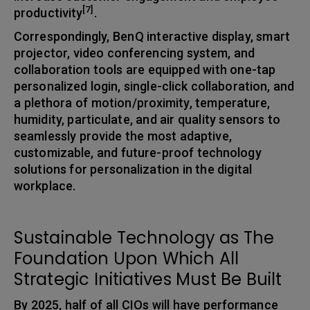
[7]
productivity
.
Correspondingly, BenQ interactive display, smart
projector, video conferencing system, and
collaboration tools are equipped with one-tap
personalized login, single-click collaboration, and
a plethora of motion/proximity, temperature,
humidity, particulate, and air quality sensors to
seamlessly provide the most adaptive,
customizable, and future-proof technology
solutions for personalization in the digital
workplace.
Sustainable Technology as The
Foundation Upon Which All
Strategic Initiatives Must Be Built
By 2025, half of all CIOs will have performance