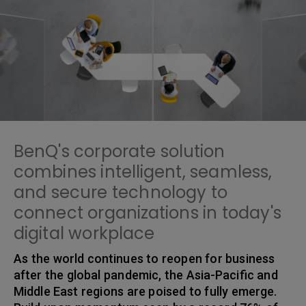
BenQ's corporate solution
combines intelligent, seamless,
and secure technology to
connect organizations in today's
digital workplace
As the world continues to reopen for business
after the global pandemic, the Asia-Pacific and
Middle East regions are poised to fully emerge.