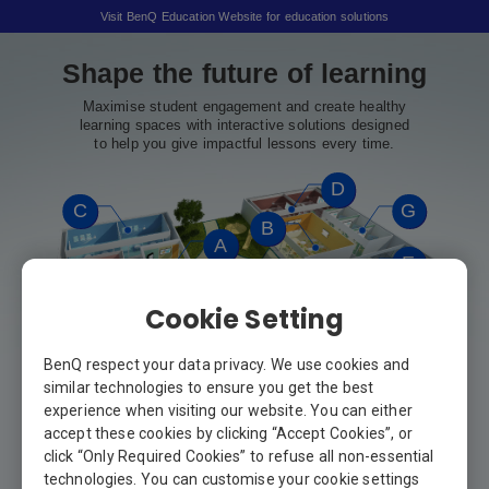
Visit BenQ Education Website for education solutions
Shape the future of learning
Maximise student engagement and create healthy
learning spaces with interactive solutions designed
to help you give impactful lessons every time.
D
C
G
B
A
E
Cookie Setting
F
BenQ respect your data privacy. We use cookies and
similar technologies to ensure you get the best
experience when visiting our website. You can either
accept these cookies by clicking “Accept Cookies”, or
click “Only Required Cookies” to refuse all non-essential
technologies. You can customise your cookie settings
A
Hallway