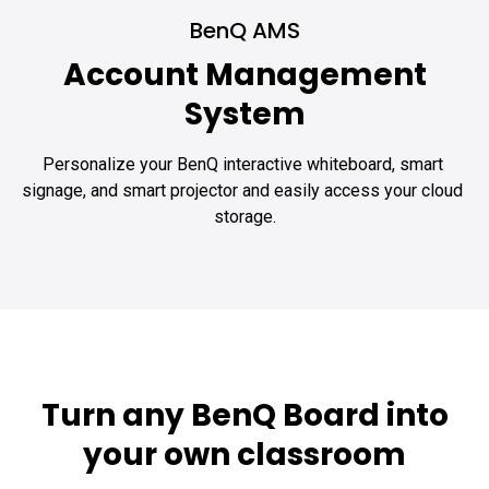
BenQ AMS
Account Management
System
Personalize your BenQ interactive whiteboard, smart 
signage, and smart projector and easily access your cloud 
storage.
Turn any BenQ Board into
your own classroom