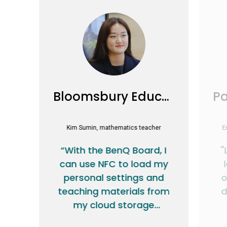
Bloomsbury Education
Kim Sumin, mathematics teacher
E
“With the BenQ Board, I
"
can use NFC to load my
personal settings and
o
teaching materials from
d
my cloud storage
account.”