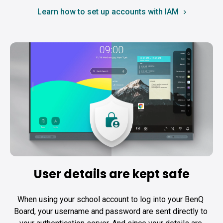
Learn how to set up accounts with IAM
User details are kept safe
When using your school account to log into your BenQ 
Board, your username and password are sent directly to 