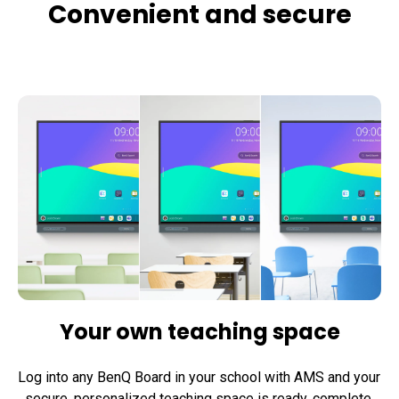
Convenient and secure
Your own teaching space
Log into any BenQ Board in your school with AMS and your 
secure, personalized teaching space is ready, complete 