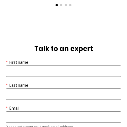
Talk to an expert
*
First name
*
Last name
*
Email
Please enter your valid work email address