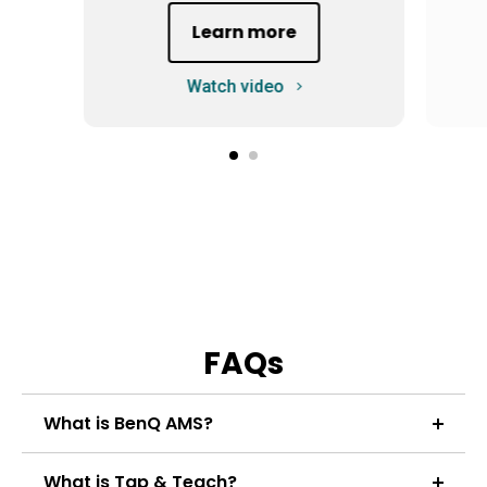
Learn more
Watch video
FAQs
What is BenQ AMS?
BenQ AMS (colloquially known by teachers as "All
What is Tap & Teach?