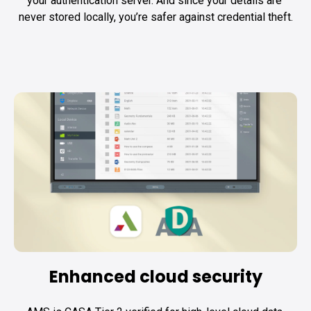
your authentication server. And since your details are 
never stored locally, you’re safer against credential theft.
Enhanced cloud security