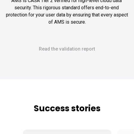
AMS is CASA Tier 2 verified for high-level cloud data 
security. This rigorous standard offers end-to-end 
protection for your user data by ensuring that every aspect 
of AMS is secure.
Read the validation report
Success stories