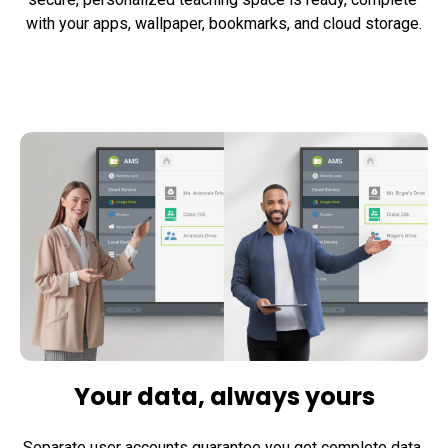
with your apps, wallpaper, bookmarks, and cloud storage.
Your data, always yours
Separate user accounts guarantee you get complete data 