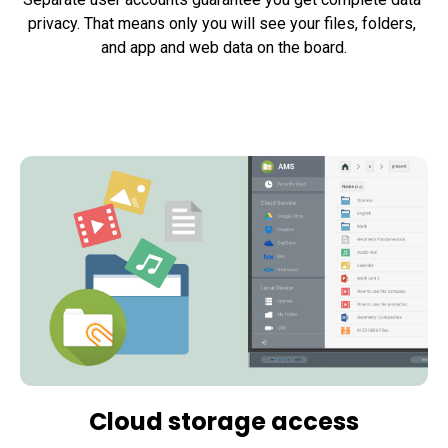
privacy. That means only you will see your files, folders, 
and app and web data on the board.
Cloud storage access