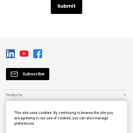
Subscribe
Products
Solutions
This site uses cookies. By continuing to browse the site you
Resources
are agreeing to our use of cookies, you can also manage
preferences.
How to Buy