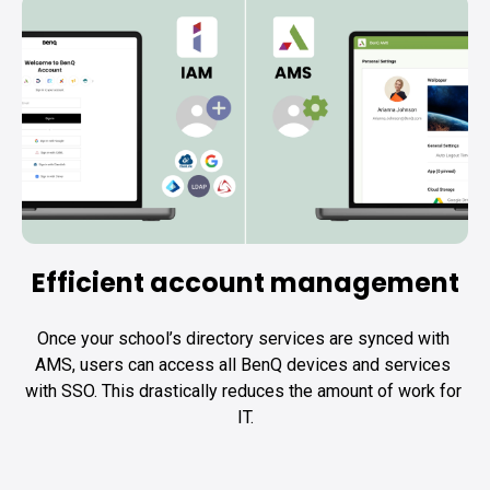
Efficient account management
Once your school’s directory services are synced with 
AMS, users can access all BenQ devices and services 
with SSO. This drastically reduces the amount of work for 
IT.