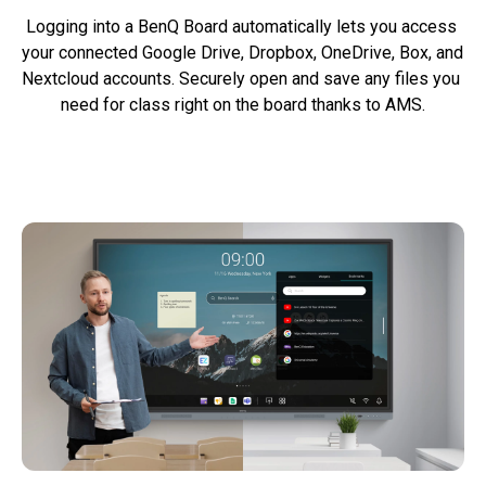
Logging into a BenQ Board automatically lets you access 
your connected Google Drive, Dropbox, OneDrive, Box, and 
Nextcloud accounts. Securely open and save any files you 
need for class right on the board thanks to AMS.