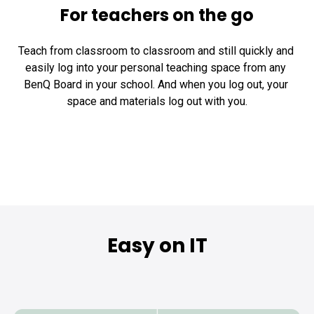
For teachers on the go
Teach from classroom to classroom and still quickly and 
easily log into your personal teaching space from any 
BenQ Board in your school. And when you log out, your 
space and materials log out with you.
Easy on IT