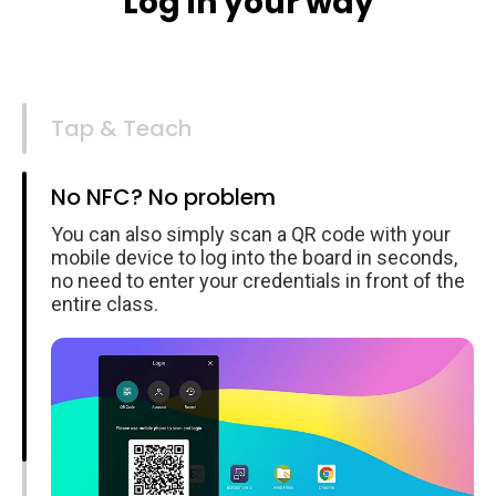
Log in your way
Tap & Teach
No NFC? No problem
You can also simply scan a QR code with your
mobile device to log into the board in seconds,
no need to enter your credentials in front of the
entire class.