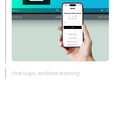
One login, endless learning