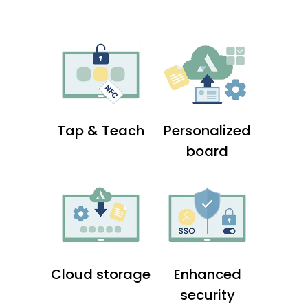
Tap & Teach
Personalized
board
Cloud storage
Enhanced
security