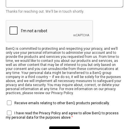
Thanks for reaching out. We'll be in touch shortly.
BenQ is committed to protecting and respecting your privacy, and we’ll
only use your personal information to administer your account and to
provide the products and services you requested from us. From time to
time, we would like to contact you about our products and services, as
well as other content that may be of interest to you but only based on
your consent and you can unsubscribe from these communications at
any time. Your personal data might be transferred to a BenQ group
company in a third country – if we do so, it will be solely for the purposes
above, and we will implement all necessary measures to safeguard your
privacy and data security. You may inquire about, correct, or delete your
personal information at any time. For more information on our privacy
practices, please review our Privacy Policy.
Receive emails relating to other BenQ products periodically.
I have read the Privacy Policy and agree to allow BenQ to process
*
my personal data for the purposes above.