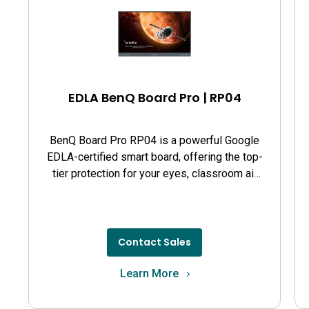
EDLA BenQ Board Pro | RP04
BenQ Board Pro RP04 is a powerful Google
EDLA-certified smart board, offering the top-
tier protection for your eyes, classroom air
quality, and guards against germs.
Contact Sales
Learn More