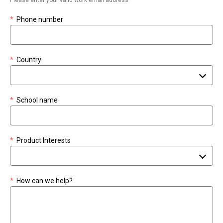
*
Phone number
*
Country
*
School name
*
Product Interests
*
How can we help?