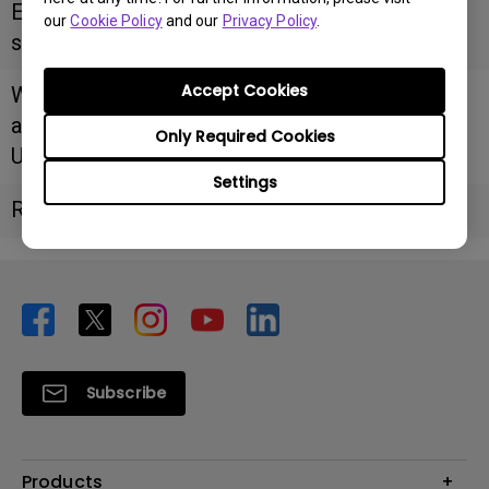
Email
our
Cookie Policy
and our
Privacy Policy
.
support@shivamitservice.com
Accept Cookies
Website/F
acebook
Only Required Cookies
URL
Settings
Remarks
Subscribe
Products