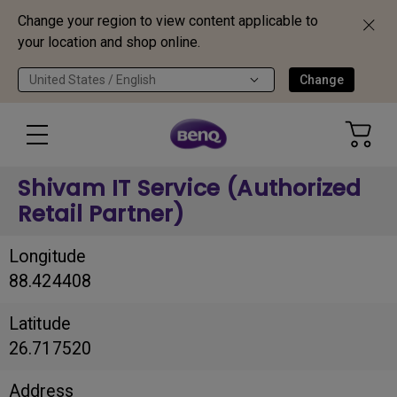
Change your region to view content applicable to
your location and shop online.
United States / English
Change
Shivam IT Service (Authorized
Retail Partner)
Longitude
88.424408
Latitude
26.717520
Address