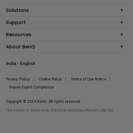
Projector
Solutions
Monitor
Business
Support
Lighting
Education
Where to Buy
Call Us
Resources
Warranty Checker
Create Big Screen Cinema in Your Small Apartment
About BenQ
FAQ Video
BenQ Knowledge Center
Download Search
Corporate Introduction
India - English
Online Request
The Brand
Shopping FAQ
Leadership
Privacy Policy
Cookie Policy
Terms of Use Notice
News
Import/Export Compliance
Copyright © 2024 BenQ. All rights reserved.
The E-store is Serviced by FORERUN SYSTEMS PRIVATE LIMITED