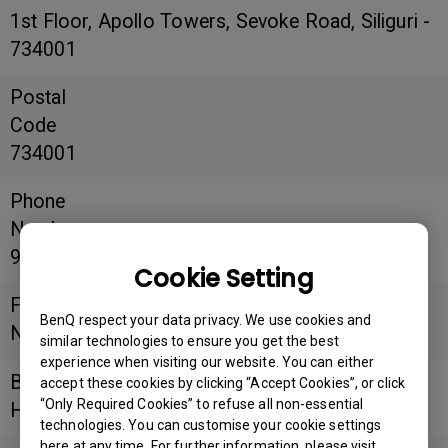
1st Floor, Apollo Towers, Sevoke Road, Siliguri -
734001
Postal
Code
734001
Phone
Number
9933164650
Cookie Setting
Fax
BenQ respect your data privacy. We use cookies and
Number
similar technologies to ensure you get the best
experience when visiting our website. You can either
Business
accept these cookies by clicking “Accept Cookies”, or click
“Only Required Cookies” to refuse all non-essential
Hours
technologies. You can customise your cookie settings
here at any time. For further information, please visit