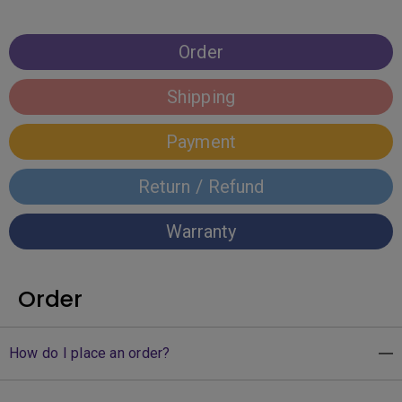
Order
Shipping
Payment
Return / Refund
Warranty
Order
How do I place an order?