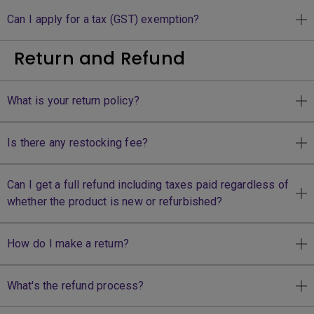
Can I apply for a tax (GST) exemption?
Return and Refund
What is your return policy?
Is there any restocking fee?
Can I get a full refund including taxes paid regardless of
whether the product is new or refurbished?
How do I make a return?
What's the refund process?