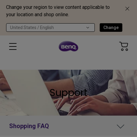
Change your region to view content applicable to
your location and shop online.
United States / English
Change
Support
Shopping FAQ