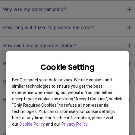
Why was my order canceled?
How long will it take to process my order?
How can I check my order status?
Why I have to upload my PAN card?
Cookie Setting
BenQ respect your data privacy. We use cookies and
Do you offer price matching?
similar technologies to ensure you get the best
experience when visiting our website. You can either
accept these cookies by clicking “Accept Cookies”, or click
How to sign up as BenQ member?
“Only Required Cookies” to refuse all non-essential
technologies. You can customise your cookie settings
Shipping
here at any time. For further information, please visit
our
Cookie Policy
and our
Privacy Policy
.
Do you accept international orders?