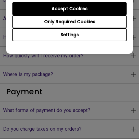
Accept Cookies
Are there any shipping fees?
Only Required Cookies
Settings
How can I get my shipping tracking number?
How quickly will I receive my order?
Where is my package?
Payment
What forms of payment do you accept?
Do you charge taxes on my orders?