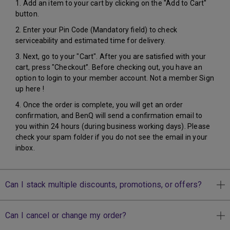
1. Add an item to your cart by clicking on the "Add to Cart"
button.
2. Enter your Pin Code (Mandatory field) to check
serviceability and estimated time for delivery.
3. Next, go to your "Cart". After you are satisfied with your
cart, press "Checkout”. Before checking out, you have an
option to login to your member account. Not a member Sign
up here !
4. Once the order is complete, you will get an order
confirmation, and BenQ will send a confirmation email to
you within 24 hours (during business working days). Please
check your spam folder if you do not see the email in your
inbox.
Can I stack multiple discounts, promotions, or offers?
Can I cancel or change my order?