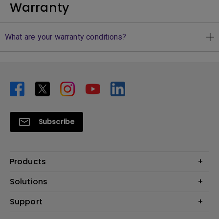
Warranty
What are your warranty conditions?
Subscribe
Products
Projector
Solutions
Monitor
Business
Support
Lighting
Education
Where to Buy
Call Us