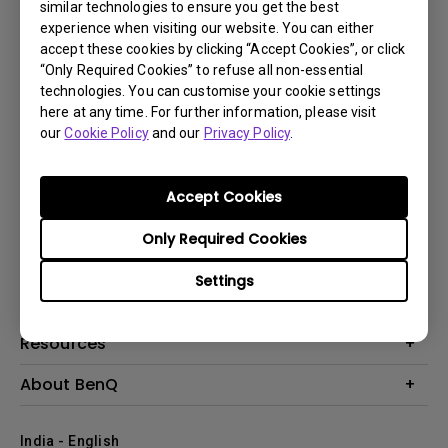
similar technologies to ensure you get the best
experience when visiting our website. You can either
accept these cookies by clicking “Accept Cookies”, or click
“Only Required Cookies” to refuse all non-essential
technologies. You can customise your cookie settings
here at any time. For further information, please visit
our
Cookie Policy
and our
Privacy Policy
.
Subscribe
Accept Cookies
Products
Only Required Cookies
Projector
Solutions
Settings
Monitor
Business
Support
Lighting
Education
Where to Buy
Call Us
Resources
Warranty Checker
Create Big Screen Cinema in Your Small Apartment
About BenQ
FAQ Video
BenQ Knowledge Center
Download Search
Corporate Introduction
India - English
Online Request
The Brand