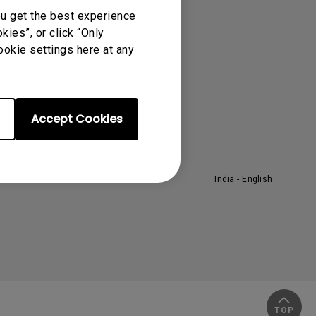
ou get the best experience
rojector
About BenQ
ies”, or click “Only
ookie settings here at any
orporate Introduction
he Brand
eadership
ews
Accept Cookies
India - English
TOP