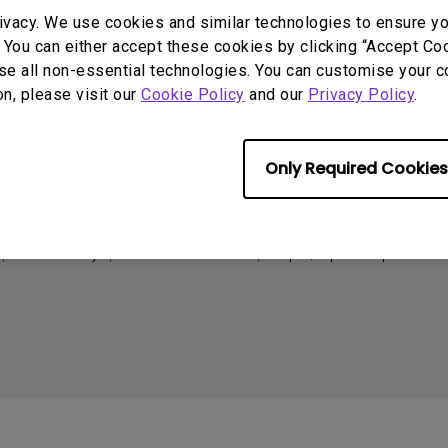
165Hz
ivacy. We use cookies and similar technologies to ensure y
Laser
Golf Simulator P
Support
Resources
 You can either accept these cookies by clicking “Accept Cook
100Hz
se all non-essential technologies. You can customise your c
With Android TV
Call Us
Create Big Screen Cinema in
C
on, please visit our
Cookie Policy
and our
Privacy Policy
.
P3
Your Small Apartment
Warranty Checker
T
With Low Input Lag
BenQ Knowledge Center
FAQ Video
L
2.1 Channel Built-in
Download Search
Speakers
N
Only Required Cookies
Online Request
Shopping FAQ
Cookie Policy
Terms of Use Notice
Import/Export Compliance