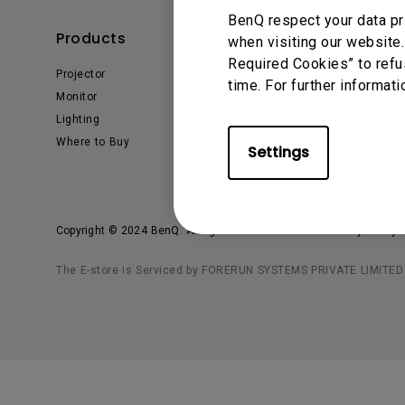
BenQ respect your data pr
Products
Solutions
when visiting our website.
Required Cookies” to refu
Projector
Business
time. For further informati
Monitor
Education
Lighting
Where to Buy
Settings
Copyright © 2024 BenQ. All rights reserved.
Privacy Policy
The E-store is Serviced by FORERUN SYSTEMS PRIVATE LIMITED