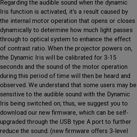
Regarding the audible sound when the dynamic
Iris function is activated, it's a result caused by
the internal motor operation that opens or closes
dynamically to determine how much light passes
through to optical system to enhance the effect
of contrast ratio. When the projector powers on,
the Dynamic Iris will be calibrated for 3-15
seconds and the sound of the motor operation
during this period of time will then be heard and
observed. We understand that some users may be
sensitive to the audible sound with the Dynamic
Iris being switched on; thus, we suggest you to
download our new firmware, which can be self-
upgraded through the USB type A port to further
reduce the sound. (new firmware offers 3-level