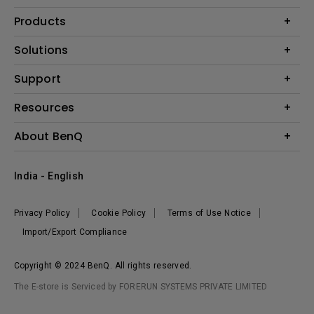
Products
Projector
Solutions
Monitor
Business
Support
Lighting
Education
Where to Buy
Call Us
Resources
Warranty Checker
Create Big Screen Cinema in Your Small Apartment
About BenQ
FAQ Video
BenQ Knowledge Center
Download Search
Corporate Introduction
India - English
Online Request
The Brand
Shopping FAQ
Leadership
Privacy Policy
Cookie Policy
Terms of Use Notice
News
Import/Export Compliance
Copyright © 2024 BenQ. All rights reserved.
The E-store is Serviced by FORERUN SYSTEMS PRIVATE LIMITED