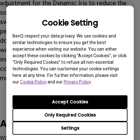
adjustment for the Dynamic Iris to reduce the
sound caused by the Dynamic Iris when it's
Cookie Setting
switched on, but it also sacrifices contrast
performance if users select low level effect. To
BenQ respect your data privacy. We use cookies and
download the new firmware, please visit our
similar technologies to ensure you get the best
website. If you have any questions or problems
experience when visiting our website. You can either
accept these cookies by clicking “Accept Cookies”, or click
installing the new firmware upgrade, please
“Only Required Cookies” to refuse all non-essential
contact our local service center and we will be
technologies. You can customise your cookie settings
here at any time. For further information, please visit
more than happy to assist you. Thank you.
our
Cookie Policy
and our
Privacy Policy
.
Accept Cookies
Only Required Cookies
Applicable Models
Settings
W2700, W2700i, W4000i, W5700