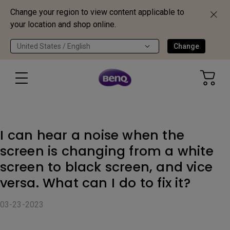
Change your region to view content applicable to
your location and shop online.
United States / English
Change
I can hear a noise when the
screen is changing from a white
screen to black screen, and vice
versa. What can I do to fix it?
03-23-2023