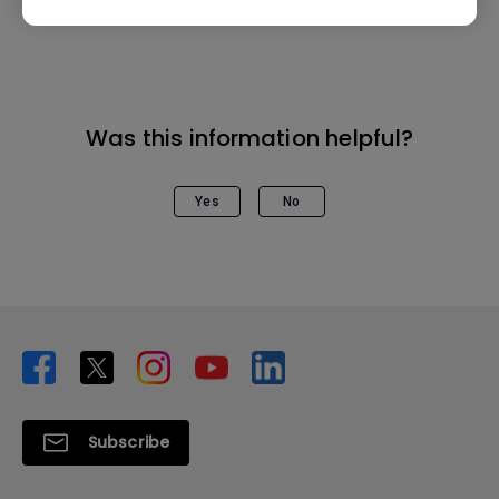
Was this information helpful?
Yes
No
Subscribe