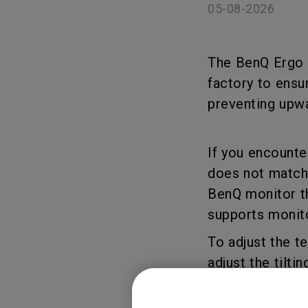
05-08-2026
The BenQ Ergo A
factory to ensu
preventing upwa
If you encounter
does not match 
BenQ monitor th
supports monito
To adjust the t
adjust the tilt