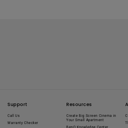
Support
Resources
Call Us
Create Big Screen Cinema in
C
Your Small Apartment
Warranty Checker
T
BenQ Knowledge Center