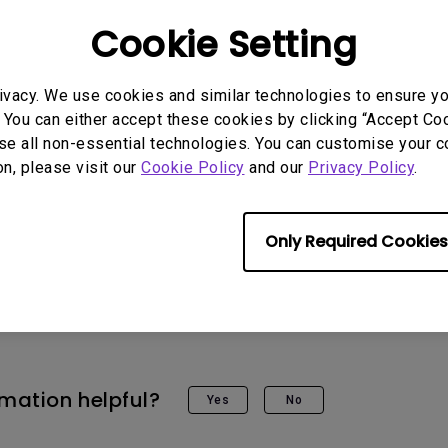
slightly tilts upward or downward, first turn the
Cookie Setting
direction to position the monitor at your desired
djustment toward the “+” direction to increase t
ivacy. We use cookies and similar technologies to ensure y
tor in place.
 You can either accept these cookies by clicking “Accept Cook
se all non-essential technologies. You can customise your c
on, please visit our
Cookie Policy
and our
Privacy Policy
.
Only Required Cookies
rmation helpful?
Yes
No