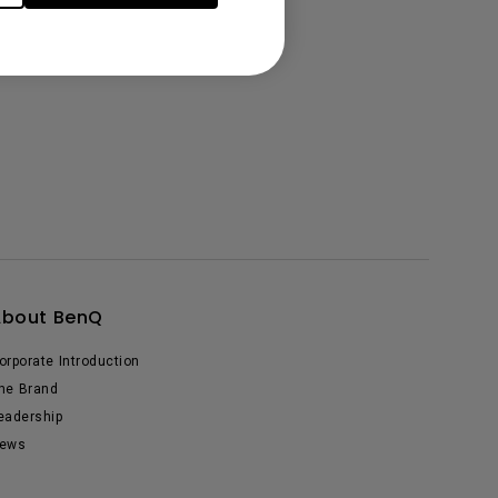
About BenQ
orporate Introduction
he Brand
eadership
ews