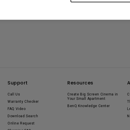
Support
Resources
Call Us
Create Big Screen Cinema in
C
Your Small Apartment
Warranty Checker
T
BenQ Knowledge Center
FAQ Video
L
Download Search
N
Online Request