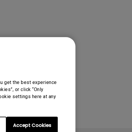
rojector
ou get the best experience
ies”, or click “Only
ookie settings here at any
Accept Cookies