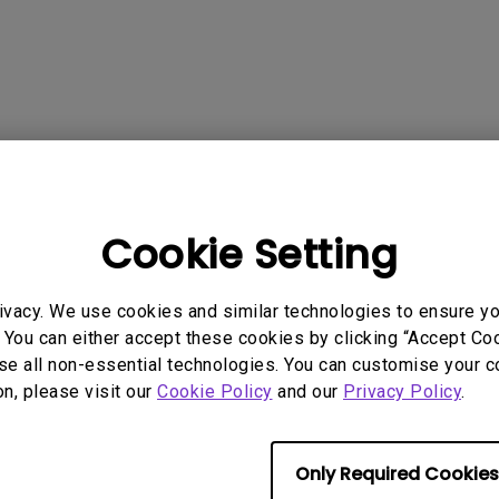
165Hz
Laser
Golf Simulator P
100Hz
With Android TV
P3
With Low Input Lag
2.1 Channel Built-in
 Models
Speakers
Cookie Setting
ivacy. We use cookies and similar technologies to ensure y
 You can either accept these cookies by clicking “Accept Cook
rmation helpful?
Yes
No
se all non-essential technologies. You can customise your c
on, please visit our
Cookie Policy
and our
Privacy Policy
.
Only Required Cookies