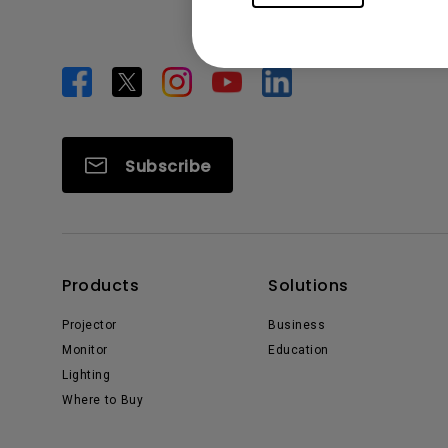
Subscribe
Products
Solutions
Projector
Business
Monitor
Education
Lighting
Where to Buy