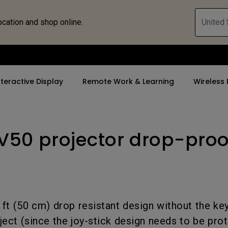
ocation and shop online.
United 
nteractive Display
Remote Work & Learning
Wireless 
GV50 projector drop-proo
By Trending Word
By Trending Word
Explore Commercia
ZOWIE Gaming 
tor
4K(3840x2160)
4K UHD (3840×2160)
Professional Ins
Monitor for E
rld
USB-C
Short Throw
Exhibition & Sim
Gaming Mou
With HAS
2D, Vertical／Horizontal
Small Business 
Gaming Mous
.6 ft (50 cm) drop resistant design without the k
Keystone
Corporation
27"~28"
ject (since the joy-stick design needs to be pro
LED
K12 & Higher Ed