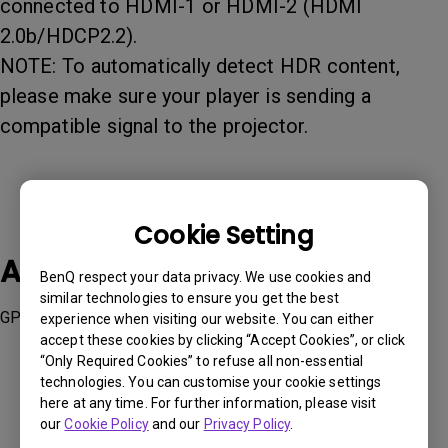
connected to HDMI-1 or HDMI-2 (HDMI
2.0b/HDCP2.2).
NOTE: To automatically detect HDR content,
please make sure your player is sending a
compatible signal to the projector.
Cookie Setting
Applicable Models
BenQ respect your data privacy. We use cookies and
similar technologies to ensure you get the best
GP500, GS50, TH690ST, TH690ST, TK700, TK860i, W1800
experience when visiting our website. You can either
accept these cookies by clicking “Accept Cookies”, or click
“Only Required Cookies” to refuse all non-essential
technologies. You can customise your cookie settings
here at any time. For further information, please visit
our
Cookie Policy
and our
Privacy Policy
.