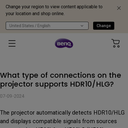
Change your region to view content applicable to
your location and shop online.
United States / English
Change
What type of connections on the
projector supports HDR10/HLG?
07-09-2024
The projector automatically detects HDR10/HLG
and displays compatible signals from sources