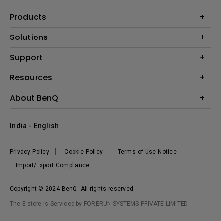
Products
Projector
Solutions
Monitor
Business
Support
Lighting
Education
Where to Buy
Call Us
Resources
Warranty Checker
Create Big Screen Cinema in Your Small Apartment
About BenQ
FAQ Video
BenQ Knowledge Center
Download Search
Corporate Introduction
India - English
Online Request
The Brand
Shopping FAQ
Leadership
Privacy Policy
Cookie Policy
Terms of Use Notice
News
Import/Export Compliance
Copyright © 2024 BenQ. All rights reserved.
The E-store is Serviced by FORERUN SYSTEMS PRIVATE LIMITED