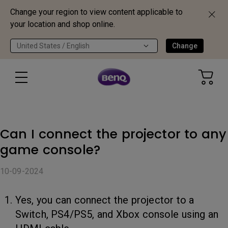
Change your region to view content applicable to
your location and shop online.
United States / English
Change
Can I connect the projector to any
game console?
10-09-2024
Yes, you can connect the projector to a
Switch, PS4/PS5, and Xbox console using an