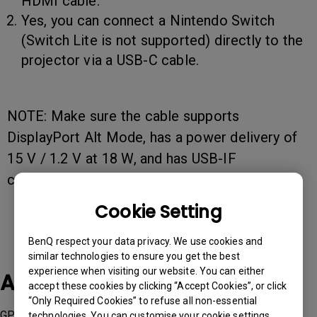
HDMI cable.
Yes, you can connect a Nintendo Switch
(Switch Lite is not supported) directly to the
projector via a USB-C cable.
NOTE: Make sure the cable supports
DisplayPort Alt Mode, has a power delivery of
15 V / 1.2 V at 18 W, and has USB-IF
certification.
Cookie Setting
BenQ respect your data privacy. We use cookies and
similar technologies to ensure you get the best
experience when visiting our website. You can either
Applicable Models
accept these cookies by clicking “Accept Cookies”, or click
“Only Required Cookies” to refuse all non-essential
GP520, GV50
technologies. You can customise your cookie settings