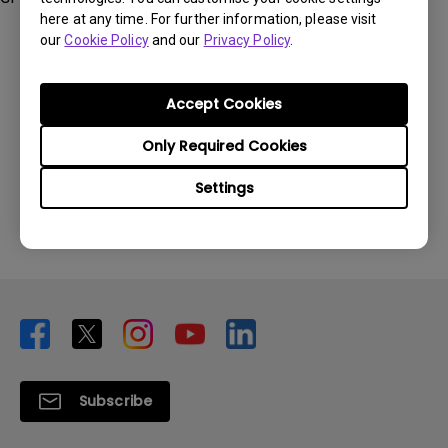
here at any time. For further information, please visit
our
Cookie Policy
and our
Privacy Policy
.
Accept Cookies
Was this information helpful?
Only Required Cookies
Settings
Yes
No
Subscribe