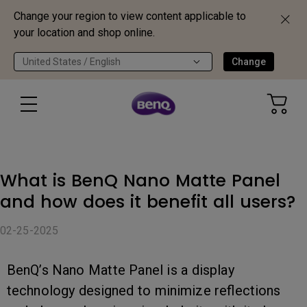
Change your region to view content applicable to
your location and shop online.
United States / English
Change
What is BenQ Nano Matte Panel
and how does it benefit all users?
02-25-2025
BenQ’s Nano Matte Panel is a display
technology designed to minimize reflections