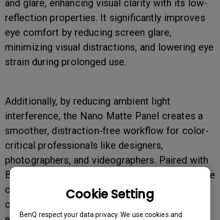
and glare, enhancing visual clarity with its low-
reflection properties. It significantly improves
eye comfort by reducing screen glare,
minimizing visual distractions, and lowering eye
strain during prolonged use.
Additionally, by reducing ambient light
interference, the Nano Matte Panel creates a
smoother, distraction-free workflow for color-
critical professionals like designers,
photographers, and videographers. Paired with
BenQ’s AQCOLOR technology, it ensures precise
color reproduction, delivering a highly
Cookie Setting
comfortable and color-accurate viewing
BenQ respect your data privacy. We use cookies and
experience.