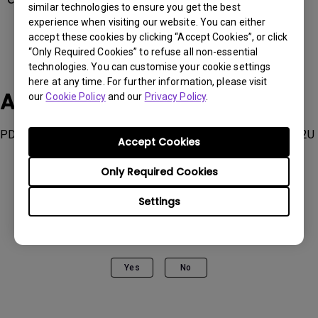
similar technologies to ensure you get the best
experience when visiting our website. You can either
accept these cookies by clicking “Accept Cookies”, or click
“Only Required Cookies” to refuse all non-essential
technologies. You can customise your cookie settings
here at any time. For further information, please visit
Applicable Models
our
Cookie Policy
and our
Privacy Policy
.
PD2706QN, PD2730S, PD3226G, SW242Q, SW272Q, SW272U
Accept Cookies
Only Required Cookies
Settings
Was this information helpful?
Yes
No