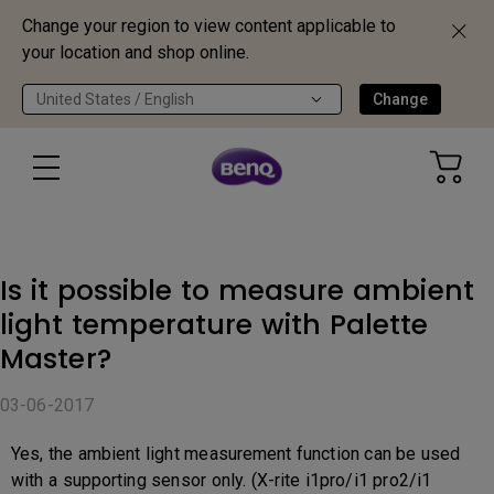
Change your region to view content applicable to
your location and shop online.
United States / English
Change
Is it possible to measure ambient
light temperature with Palette
Master?
03-06-2017
Yes, the ambient light measurement function can be used
with a supporting sensor only. (X-rite i1pro/i1 pro2/i1