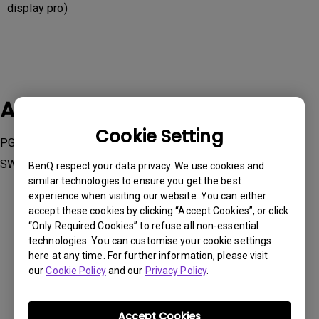
display pro)
Applicable Models
Cookie Setting
PG2401PT, PV270, PV3200PT, SW240, SW2700PT, SW271,
SW320
BenQ respect your data privacy. We use cookies and
similar technologies to ensure you get the best
experience when visiting our website. You can either
accept these cookies by clicking “Accept Cookies”, or click
“Only Required Cookies” to refuse all non-essential
technologies. You can customise your cookie settings
Was this information helpful?
here at any time. For further information, please visit
our
Cookie Policy
and our
Privacy Policy
.
Yes
No
Accept Cookies