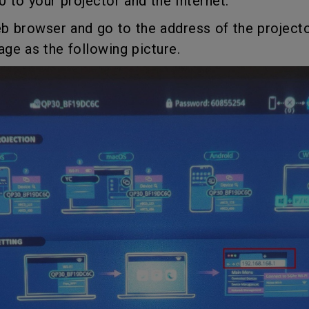
 to your projector and the Internet.
165Hz
Laser
Golf Simulator P
b browser and go to the address of the project
100Hz
e as the following picture.
With Android TV
P3
With Low Input Lag
2.1 Channel Built-in
Speakers