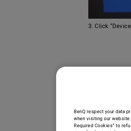
3. Click “Devic
BenQ respect your data pr
when visiting our website.
Required Cookies” to refu