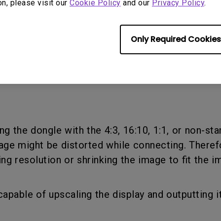
on, please visit our
Cookie Policy
and our
Privacy Policy
.
Only Required Cookies
eferred resolution for output. And click OK.
ring the dongle with the 4:3, 16:10, 1:1, or non-s
age might be distorted while connecting. Theref
ng resolution or shrinking the image to fit the i
capable of upscaling the display and outputting i