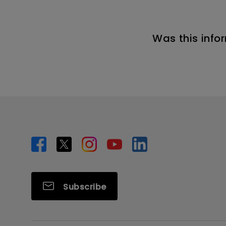
Was this info
Subscribe