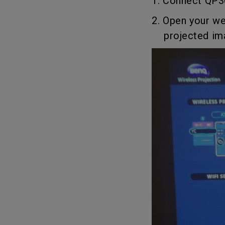
1. Connect QP30
2. Open your we
projected imag