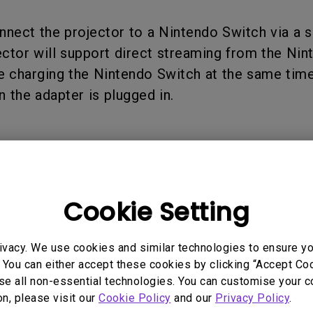
165Hz
Laser
Golf Simulator P
nnect the projector to a Nintendo Switch via a 
100Hz
ector will support direct streaming from the Ni
With Android TV
P3
e charging the Nintendo Switch at the same time
With Low Input Lag
 the adapter is plugged in.
2.1 Channel Built-in
Speakers
Cookie Setting
 Models
ivacy. We use cookies and similar technologies to ensure y
 You can either accept these cookies by clicking “Accept Cook
se all non-essential technologies. You can customise your c
on, please visit our
Cookie Policy
and our
Privacy Policy
.