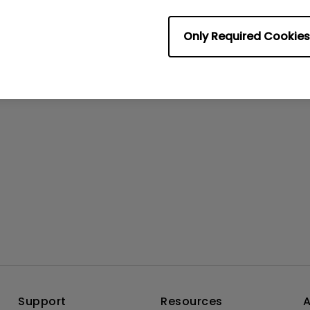
rmation helpful?
Yes
No
Only Required Cookies
Support
Resources