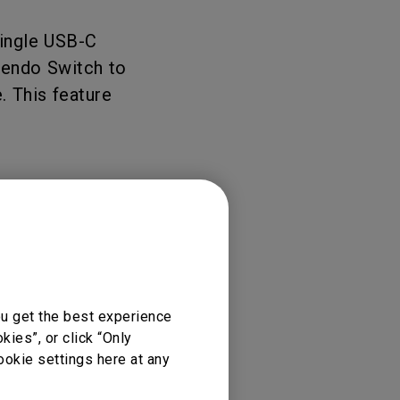
rojector
single USB-C
ntendo Switch to
. This feature
ou get the best experience
ies”, or click “Only
ookie settings here at any