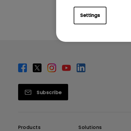
Was this info
Settings
Subscribe
Products
Solutions