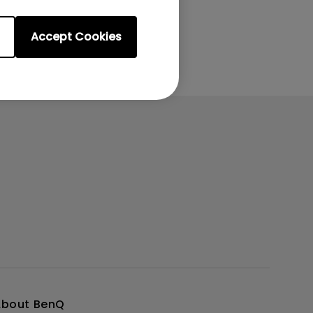
Accept Cookies
About BenQ