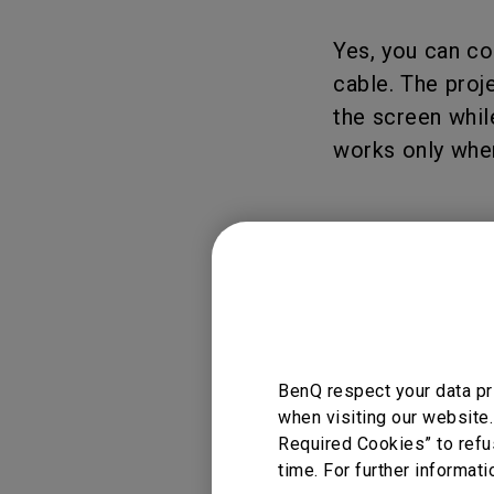
Yes, you can co
cable. The proj
the screen whil
works only when
Applicable
GV50
BenQ respect your data pr
when visiting our website.
Required Cookies” to refu
time. For further informati