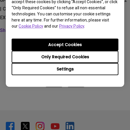
GP100, GP500, GP520, GS50, GV11, GV30, GV31, GV50, QS02
accept these cookies by clicking “Accept Cookies”, or click
“Only Required Cookies” to refuse all non-essential
| Carrying Case for
technologies. You can customise your cookie settings
EX800ST/EW800ST/EX600/EW600/EH600, TK700STi...
here at any time. For further information, please visit
our
Cookie Policy
and our
Privacy Policy
.
Show more
Accept Cookies
Only Required Cookies
Was this information helpful?
Settings
Yes
No