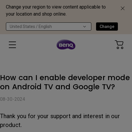
Change your region to view content applicable to
your location and shop online.
United States / English
Change
How can I enable developer mode
on Android TV and Google TV?
08-30-2024
Thank you for your support and interest in our
product.