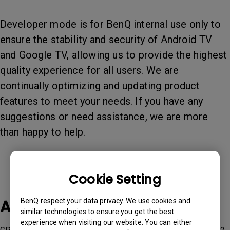
Developer mode is for BenQ internal use only to
ensure the stability and security of Android TV
and Google TV, allowing us to provide the highest
quality experience for all users. We are
continually optimizing and updating product
features to meet your needs. If you have any
suggestions or need assistance, we are more
than happy to help.
Cookie Setting
Applicable Models
BenQ respect your data privacy. We use cookies and
similar technologies to ensure you get the best
experience when visiting our website. You can either