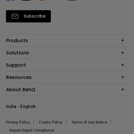
Subscribe
Products
Projector
Solutions
Monitor
Business
Support
Lighting
Education
Where to Buy
Call Us
Resources
Warranty Checker
Create Big Screen Cinema in Your Small Apartment
About BenQ
FAQ Video
BenQ Knowledge Center
Download Search
Corporate Introduction
India - English
Online Request
The Brand
Shopping FAQ
Leadership
Privacy Policy
Cookie Policy
Terms of Use Notice
News
Import/Export Compliance