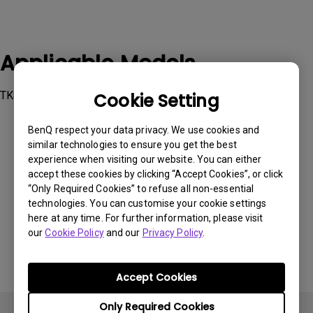
Applicable Models
TK810
Cookie Setting
BenQ respect your data privacy. We use cookies and
similar technologies to ensure you get the best
experience when visiting our website. You can either
accept these cookies by clicking “Accept Cookies”, or click
Was this information helpful?
“Only Required Cookies” to refuse all non-essential
technologies. You can customise your cookie settings
here at any time. For further information, please visit
Yes
No
our
Cookie Policy
and our
Privacy Policy
.
Accept Cookies
Only Required Cookies