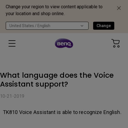
Change your region to view content applicable to
your location and shop online.
United States / English
Change
What language does the Voice
Assistant support?
10-21-2019
TK810 Voice Assistant is able to recognize English.