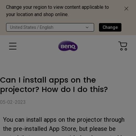
Change your region to view content applicable to
your location and shop online.
United States / English
Change
Can I install apps on the
projector? How do I do this?
05-02-2023
You can install apps on the projector through
the pre-installed App Store, but please be