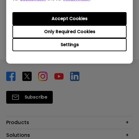
Was this information helpful?
Accept Cookies
Yes
No
Only Required Cookies
Settings
Subscribe
Products
Projector
Solutions