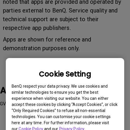
noted that apps are provided and operated by
parties external to BenQ. Service quality and
technical support are subject to their
respective app publishers.
Apps are shown for reference and
demonstration purposes only.
Cookie Setting
BenQ respect your data privacy. We use cookies and
Applicable Models
similar technologies to ensure you get the best
experience when visiting our website. You can either
GV1, TK810
accept these cookies by clicking “Accept Cookies”, or click
“Only Required Cookies” to refuse all non-essential
technologies. You can customise your cookie settings
here at any time. For further information, please visit
our
Cookie Policy
and our
Privacy Policy
.