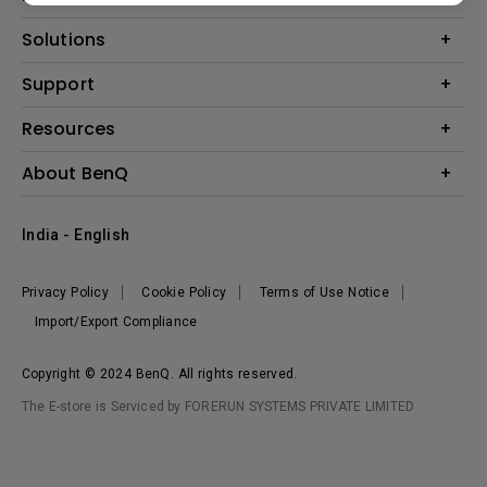
Projector
Solutions
Monitor
Business
Support
Lighting
Education
Where to Buy
Call Us
Resources
Warranty Checker
Create Big Screen Cinema in Your Small Apartment
About BenQ
FAQ Video
BenQ Knowledge Center
Download Search
Corporate Introduction
India - English
Online Request
The Brand
Shopping FAQ
Leadership
Privacy Policy
Cookie Policy
Terms of Use Notice
News
Import/Export Compliance
Copyright © 2024 BenQ. All rights reserved.
The E-store is Serviced by FORERUN SYSTEMS PRIVATE LIMITED