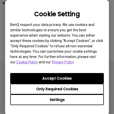
access to the cloud storage.
Cookie Setting
Was this information helpful?
BenQ respect your data privacy. We use cookies and
similar technologies to ensure you get the best
experience when visiting our website. You can either
Yes
No
accept these cookies by clicking “Accept Cookies”, or click
“Only Required Cookies” to refuse all non-essential
technologies. You can customise your cookie settings
here at any time. For further information, please visit
our
Cookie Policy
and our
Privacy Policy
.
Accept Cookies
Only Required Cookies
Subscribe
Settings
Products