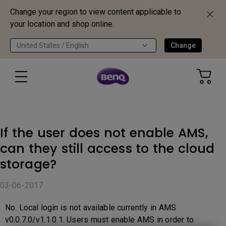
Change your region to view content applicable to
your location and shop online.
United States / English
Change
If the user does not enable AMS,
can they still access to the cloud
storage?
03-06-2017
No. Local login is not available currently in AMS
v0.0.7.0/v1.1.0.1. Users must enable AMS in order to