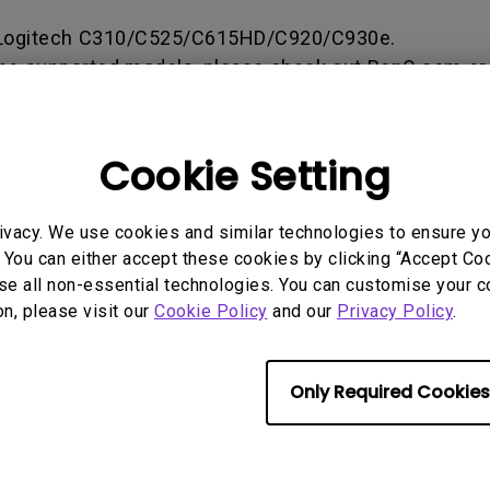
165Hz
ogitech C310/C525/C615HD/C920/C930e.
Laser
Golf Simulator P
100Hz
he supported models, please check out BenQ.com or
With Android TV
 for more information.
P3
With Low Input Lag
2.1 Channel Built-in
Cookie Setting
Speakers
rmation helpful?
Yes
No
ivacy. We use cookies and similar technologies to ensure y
 You can either accept these cookies by clicking “Accept Cook
se all non-essential technologies. You can customise your c
on, please visit our
Cookie Policy
and our
Privacy Policy
.
Only Required Cookies