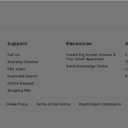
Support
Resources
Call Us
Create Big Screen Cinema in
C
Your Small Apartment
Warranty Checker
T
BenQ Knowledge Center
FAQ Video
L
Download Search
N
Online Request
Shopping FAQ
Cookie Policy
Terms of Use Notice
Import/Export Compliance