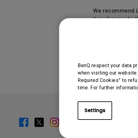
We recommend L
Any changes to t
Display.BenQ.com
Was this info
BenQ respect your data pr
when visiting our website.
Required Cookies” to refu
time. For further informati
Settings