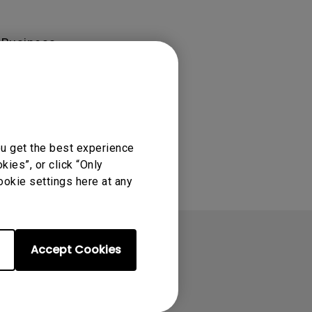
rojector
 Business-
ou get the best experience
ies”, or click “Only
ookie settings here at any
Accept Cookies