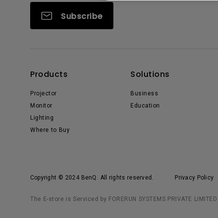
Subscribe
Products
Solutions
Projector
Business
Monitor
Education
Lighting
Where to Buy
Copyright © 2024 BenQ. All rights reserved.
Privacy Policy
The E-store is Serviced by FORERUN SYSTEMS PRIVATE LIMITED