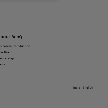
About BenQ
orporate Introduction
he Brand
eadership
ews
India - English