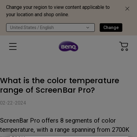
Change your region to view content applicable to
your location and shop online.
United States / English
Change
What is the color temperature
range of ScreenBar Pro?
02-22-2024
ScreenBar Pro offers 8 segments of color
temperature, with a range spanning from 2700K