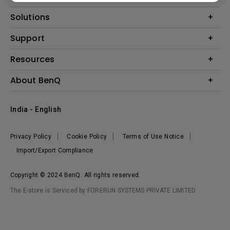
Projector
Solutions
Monitor
Business
Support
Lighting
Education
Where to Buy
Call Us
Resources
Warranty Checker
Create Big Screen Cinema in Your Small Apartment
About BenQ
FAQ Video
BenQ Knowledge Center
Download Search
Corporate Introduction
India - English
Online Request
The Brand
Shopping FAQ
Leadership
Privacy Policy
Cookie Policy
Terms of Use Notice
News
Import/Export Compliance
Copyright © 2024 BenQ. All rights reserved.
The E-store is Serviced by FORERUN SYSTEMS PRIVATE LIMITED