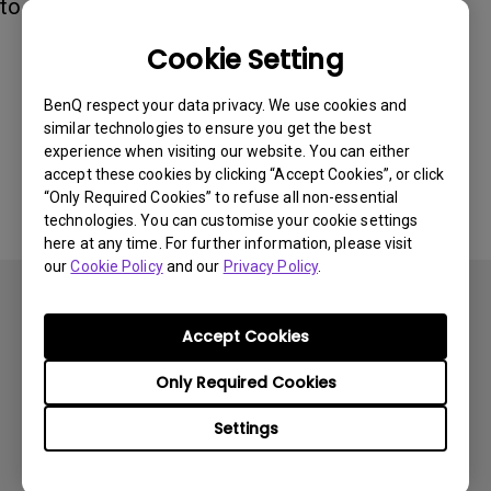
to 6500K.
Cookie Setting
Was this information helpful?
BenQ respect your data privacy. We use cookies and
similar technologies to ensure you get the best
experience when visiting our website. You can either
Yes
No
accept these cookies by clicking “Accept Cookies”, or click
“Only Required Cookies” to refuse all non-essential
technologies. You can customise your cookie settings
here at any time. For further information, please visit
our
Cookie Policy
and our
Privacy Policy
.
Accept Cookies
Only Required Cookies
Subscribe
Settings
Products