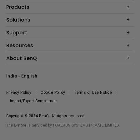
Products
Projector
Solutions
Monitor
Business
Support
Lighting
Education
Where to Buy
Call Us
Resources
Warranty Checker
Create Big Screen Cinema in Your Small Apartment
About BenQ
FAQ Video
BenQ Knowledge Center
Download Search
Corporate Introduction
India - English
Online Request
The Brand
Shopping FAQ
Leadership
Privacy Policy
Cookie Policy
Terms of Use Notice
News
Import/Export Compliance
Copyright © 2024 BenQ. All rights reserved.
The E-store is Serviced by FORERUN SYSTEMS PRIVATE LIMITED