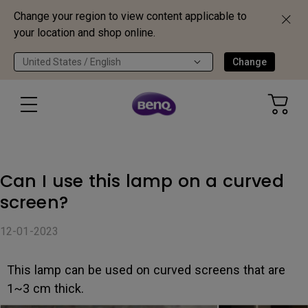
Change your region to view content applicable to
your location and shop online.
United States / English
Change
Can I use this lamp on a curved
screen?
12-01-2023
This lamp can be used on curved screens that are
1~3 cm thick.