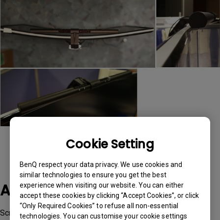
Cookie Setting
BenQ respect your data privacy. We use cookies and
similar technologies to ensure you get the best
Applicable Models
experience when visiting our website. You can either
accept these cookies by clicking “Accept Cookies”, or click
“Only Required Cookies” to refuse all non-essential
ScreenBar, ScreenBar Plus
technologies. You can customise your cookie settings