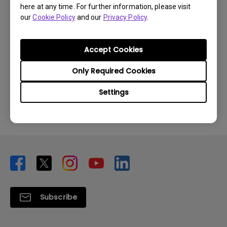
here at any time. For further information, please visit
our
Cookie Policy
and our
Privacy Policy
.
Accept Cookies
Was this information helpful?
Only Required Cookies
Yes
No
Settings
Subscribe