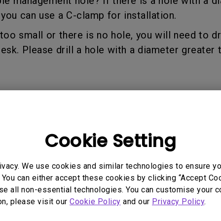
able management hole? If there is a hole with a d
165Hz
u can use a C-clamp for installation.
Laser
Golf Simulator P
100Hz
s too small or there is no hole, you will need to dr
With Android TV
P3
k. Please drill a hole with a diameter greater 
With Low Input Lag
2.1 Channel Built-in
Speakers
 Models
Cookie Setting
H02
ivacy. We use cookies and similar technologies to ensure y
 You can either accept these cookies by clicking “Accept Cook
se all non-essential technologies. You can customise your c
on, please visit our
Cookie Policy
and our
Privacy Policy
.
rmation helpful?
Yes
No