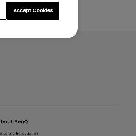
Accept Cookies
About BenQ
orporate Introduction