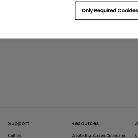
Only Required Cookies
Support
Resources
Call Us
Create Big Screen Cinema in
C