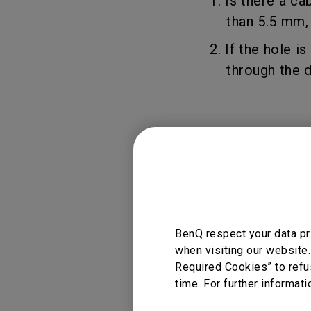
1. Is there a c
than 5.5 mm, yo
2. If the hole i
through the des
Applicable
BDH01, BSH01, BS
BenQ respect your data pr
when visiting our website.
Required Cookies” to refu
time. For further informati
Was this info