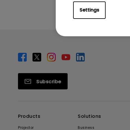
Settings
Subscribe
Products
Solutions
Projector
Business