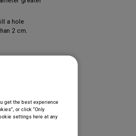
iameter greater
rojector
ill a hole
than 2 cm.
ou get the best experience
ies”, or click “Only
ookie settings here at any