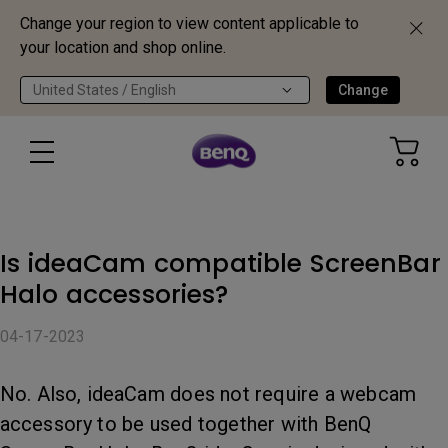
Change your region to view content applicable to
your location and shop online.
United States / English
Change
Is ideaCam compatible ScreenBar
Halo accessories?
04-17-2023
No. Also, ideaCam does not require a webcam
accessory to be used together with BenQ