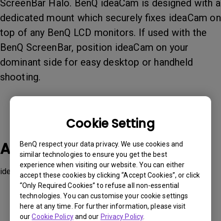
ScreenBar Halo. BenQ ideaCam is designed with a
dedicated mount which securely fixes ideaCam on
top of any BenQ LCD monitors. If used with the
BenQ ScreenBar, position ideaCam on your
dominant side for easy desktop or handheld
shooting.
Cookie Setting
Applicable Models
BenQ respect your data privacy. We use cookies and
similar technologies to ensure you get the best
experience when visiting our website. You can either
ideaCam S1 Plus, ideaCam S1 Pro
accept these cookies by clicking “Accept Cookies”, or click
“Only Required Cookies” to refuse all non-essential
technologies. You can customise your cookie settings
here at any time. For further information, please visit
our
Cookie Policy
and our
Privacy Policy
.