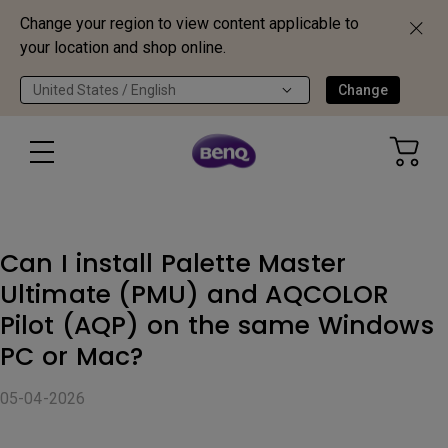
Change your region to view content applicable to
your location and shop online.
United States / English
Change
Can I install Palette Master
Ultimate (PMU) and AQCOLOR
Pilot (AQP) on the same Windows
PC or Mac?
05-04-2026