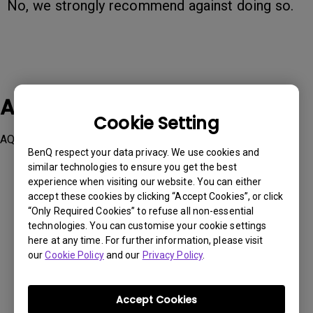
No, we strongly recommend against doing so.
Applicable Models
Cookie Setting
AQCOLOR Pilot, Palette Master Ultimate
BenQ respect your data privacy. We use cookies and
similar technologies to ensure you get the best
experience when visiting our website. You can either
accept these cookies by clicking “Accept Cookies”, or click
“Only Required Cookies” to refuse all non-essential
technologies. You can customise your cookie settings
Was this information helpful?
here at any time. For further information, please visit
our
Cookie Policy
and our
Privacy Policy
.
Yes
No
Accept Cookies