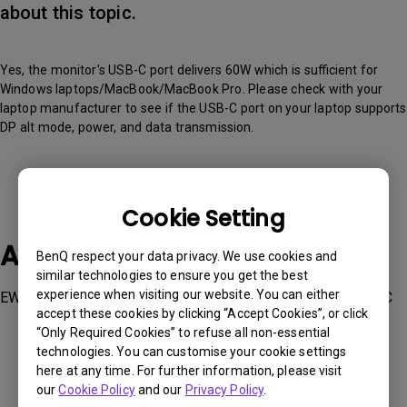
about this topic.
Yes, the monitor's USB-C port delivers 60W which is sufficient for
Windows laptops/MacBook/MacBook Pro. Please check with your
laptop manufacturer to see if the USB-C port on your laptop supports
DP alt mode, power, and data transmission.
Cookie Setting
Applicable Models
BenQ respect your data privacy. We use cookies and
similar technologies to ensure you get the best
experience when visiting our website. You can either
EW2880U, EW3280U, EW3880R, SW270C, SW271C, SW321C
accept these cookies by clicking “Accept Cookies”, or click
“Only Required Cookies” to refuse all non-essential
technologies. You can customise your cookie settings
here at any time. For further information, please visit
our
Cookie Policy
and our
Privacy Policy
.