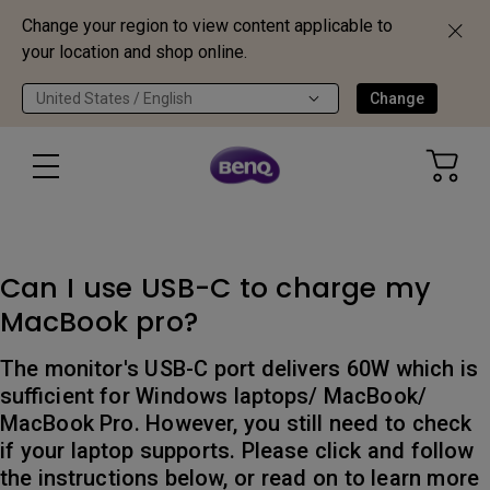
Change your region to view content applicable to
your location and shop online.
United States / English
Change
Can I use USB-C to charge my
MacBook pro?
The monitor's USB-C port delivers 60W which is
sufficient for Windows laptops/ MacBook/
MacBook Pro. However, you still need to check
if your laptop supports. Please click and follow
the instructions below, or read on to learn more