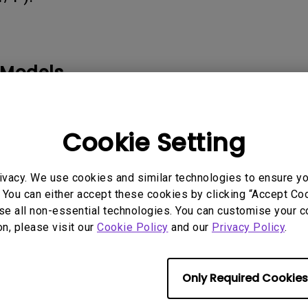
165Hz
Laser
Golf Simulator P
100Hz
With Android TV
P3
 Models
With Low Input Lag
2.1 Channel Built-in
Speakers
Cookie Setting
ivacy. We use cookies and similar technologies to ensure y
rmation helpful?
Yes
No
 You can either accept these cookies by clicking “Accept Cook
se all non-essential technologies. You can customise your c
on, please visit our
Cookie Policy
and our
Privacy Policy
.
Only Required Cookies