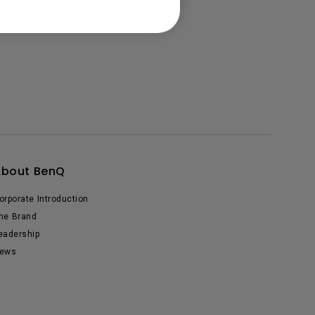
About BenQ
orporate Introduction
he Brand
eadership
ews