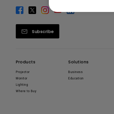
Subscribe
Products
Solutions
Projector
Business
Monitor
Education
Lighting
Where to Buy