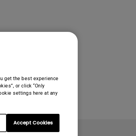
rojector
ou get the best experience
ies”, or click “Only
ookie settings here at any
Accept Cookies