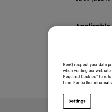
Applicable
GV50, X300G
BenQ respect your data pr
Was this info
when visiting our website.
Required Cookies” to refu
time. For further informati
Settings