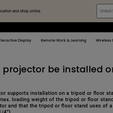
ocation and shop online.
United 
nteractive Display
Remote Work & Learning
Wireless 
 projector be installed o
By Trending Word
By Trending Word
Explore Commercia
ZOWIE Gaming 
tor
4K(3840x2160)
4K UHD (3840×2160)
Professional Ins
Monitor for E
rld
USB-C
Short Throw
Exhibition & Sim
Gaming Mou
tor supports installation on a tripod or floor s
With HAS
2D, Vertical／Horizontal
Small Business 
Gaming Mous
ax. loading weight of the tripod or floor stand
Keystone
Corporation
tor and that the tripod or floor stand uses of a
27"~28"
/4”).
LED
K12 & Higher Ed