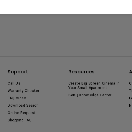
Support
Resources
Call Us
Create Big Screen Cinema in
C
Your Small Apartment
Warranty Checker
T
BenQ Knowledge Center
FAQ Video
L
Download Search
N
Online Request
Shopping FAQ