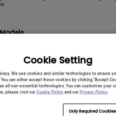
en.
165Hz
Laser
Golf Simulator P
100Hz
With Android TV
P3
 Models
With Low Input Lag
2.1 Channel Built-in
Speakers
K710, TK710STi｜4K 3200lm Laser Short Throw Projector f
300G, X3100i, X500i
Cookie Setting
ivacy. We use cookies and similar technologies to ensure y
 You can either accept these cookies by clicking “Accept Cook
rmation helpful?
Yes
No
se all non-essential technologies. You can customise your c
on, please visit our
Cookie Policy
and our
Privacy Policy
.
Only Required Cookies