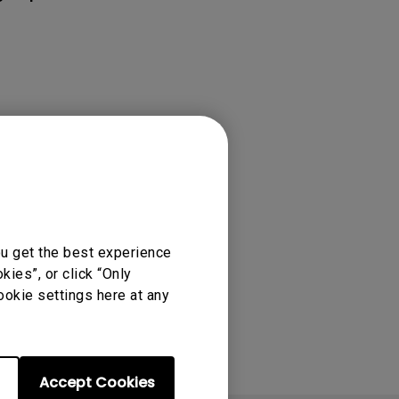
rojector
or Movies &
ou get the best experience
ies”, or click “Only
ookie settings here at any
Accept Cookies