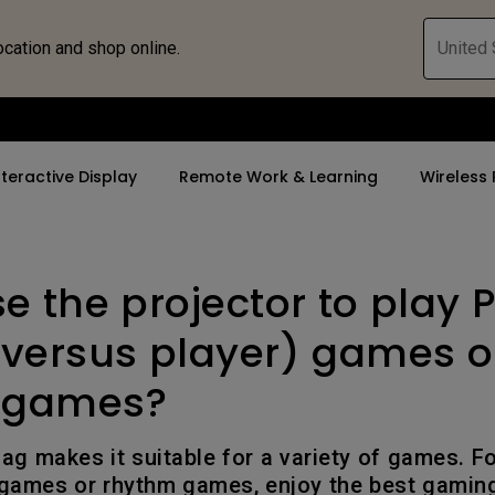
ocation and shop online.
United 
nteractive Display
Remote Work & Learning
Wireless 
se the projector to play 
By Trending Word
By Trending Word
Explore Commercia
ZOWIE Gaming 
tor
4K(3840x2160)
4K UHD (3840×2160)
Professional Ins
Monitor for E
 versus player) games o
rld
USB-C
Short Throw
Exhibition & Sim
Gaming Mou
 games?
With HAS
2D, Vertical／Horizontal
Small Business 
Gaming Mous
Keystone
Corporation
lag makes it suitable for a variety of games. F
27"~28"
 games or rhythm games, enjoy the best gamin
LED
K12 & Higher Ed