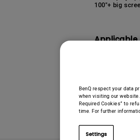
100"+ big scre
Applicable
TH575, TH690ST, T
Gaming , X3000i, X
BenQ respect your data pr
when visiting our website.
Was this info
Required Cookies” to refu
time. For further informati
Settings