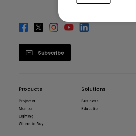
Subscribe
Products
Solutions
Projector
Business
Monitor
Education
Lighting
Where to Buy