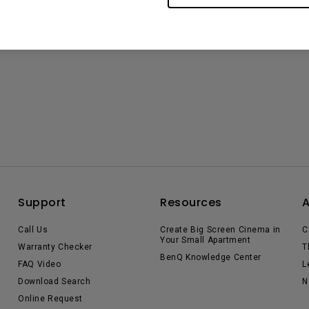
Support
Resources
Call Us
Create Big Screen Cinema in
C
Your Small Apartment
Warranty Checker
T
BenQ Knowledge Center
FAQ Video
L
Download Search
N
Online Request