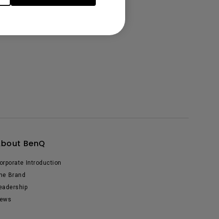
About BenQ
orporate Introduction
he Brand
eadership
ews