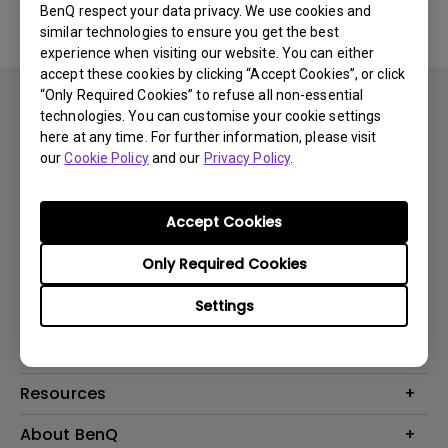
BenQ respect your data privacy. We use cookies and
similar technologies to ensure you get the best
experience when visiting our website. You can either
accept these cookies by clicking “Accept Cookies”, or click
“Only Required Cookies” to refuse all non-essential
technologies. You can customise your cookie settings
here at any time. For further information, please visit
our
Cookie Policy
and our
Privacy Policy
.
Subscribe
Accept Cookies
Only Required Cookies
Products
Settings
Projector
Solutions
Monitor
Business
Support
Lighting
Education
Where to Buy
Call Us
Resources
Warranty Checker
Create Big Screen Cinema in Your Small Apartment
About BenQ
FAQ Video