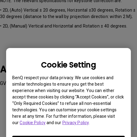
NOTE: The relevant specifications for keystone correction are:
• 2D, (Auto) Vertical ± 20 degrees, Horizontal ±30 degrees, Rotation ±
30 degrees (distance to the wall by projection direction: within 2 M);
• 2D, (Manual) Vertical and Horizontal and Rotation ± 40 degrees.
Cookie Setting
Applicable Models
BenQ respect your data privacy. We use cookies and
GV50
similar technologies to ensure you get the best
experience when visiting our website. You can either
accept these cookies by clicking “Accept Cookies”, or click
“Only Required Cookies” to refuse all non-essential
technologies. You can customise your cookie settings
here at any time. For further information, please visit
Was this information helpful?
our
Cookie Policy
and our
Privacy Policy
.