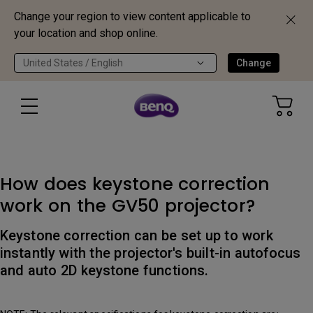
Change your region to view content applicable to
your location and shop online.
United States / English
Change
How does keystone correction
work on the GV50 projector?
Keystone correction can be set up to work
instantly with the projector's built-in autofocus
and auto 2D keystone functions.