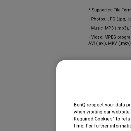
* Supported File For
- Photos: JPG (.jpg, 
- Music: MP3 (.mp3),
- Video: MPEG program
AVI (.avi), MKV (.mkv)
Applicable
GV11
BenQ respect your data pr
when visiting our website.
Required Cookies” to refu
time. For further informati