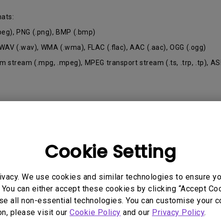
165Hz
mats:
Laser
Golf Simulator P
100Hz
.jpeg), PNG (.png), BMP (.bmp)
With Android TV
 WAV (.wav), WMA (.wma), FLAC (.flac), AAC (.aac), OGG (.ogg)
P3
With Low Input Lag
 stream (.mpg, .mpeg), MPEG transport stream (.ts, .trp, .tp), AS
2.1 Channel Built-in
Speakers
Cookie Setting
 Models
ivacy. We use cookies and similar technologies to ensure y
 You can either accept these cookies by clicking “Accept Cook
se all non-essential technologies. You can customise your c
on, please visit our
Cookie Policy
and our
Privacy Policy
.