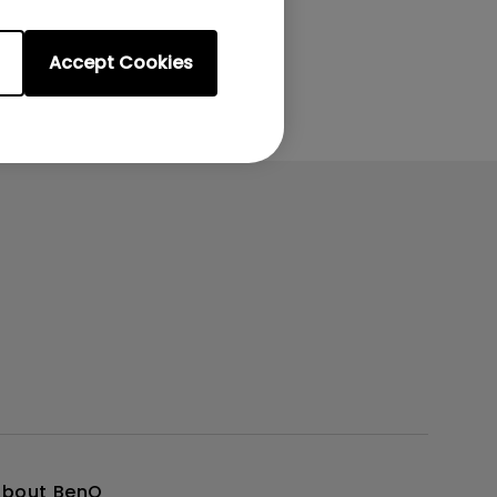
Accept Cookies
About BenQ