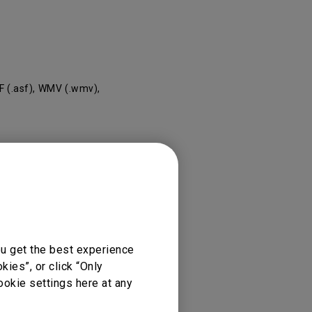
rojector
F (.asf), WMV (.wmv),
ou get the best experience
ies”, or click “Only
ookie settings here at any