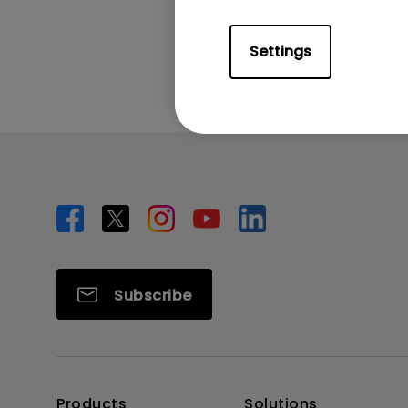
Was this info
Settings
Subscribe
Products
Solutions