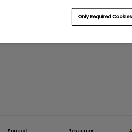
rmation helpful?
Yes
No
Only Required Cookies
Support
Resources