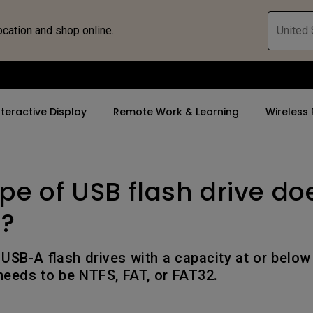
ocation and shop online.
United 
nteractive Display
Remote Work & Learning
Wireless 
pe of USB flash drive do
By Trending Word
By Trending Word
Explore Commercia
ZOWIE Gaming 
tor
4K(3840x2160)
4K UHD (3840×2160)
Professional Ins
Monitor for E
t?
rld
USB-C
Short Throw
Exhibition & Sim
Gaming Mou
USB-A flash drives with a capacity at or belo
With HAS
2D, Vertical／Horizontal
Small Business 
Gaming Mous
 needs to be NTFS, FAT, or FAT32.
Keystone
Corporation
27"~28"
LED
K12 & Higher Ed