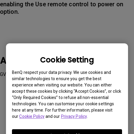
enabling the Use remote control to power on
option.
Applicable Models
Cookie Setting
BenQ respect your data privacy. We use cookies and
GV11
similar technologies to ensure you get the best
experience when visiting our website. You can either
accept these cookies by clicking “Accept Cookies”, or click
“Only Required Cookies” to refuse all non-essential
technologies. You can customise your cookie settings
here at any time. For further information, please visit
Was this information helpful?
our
Cookie Policy
and our
Privacy Policy
.
Yes
No