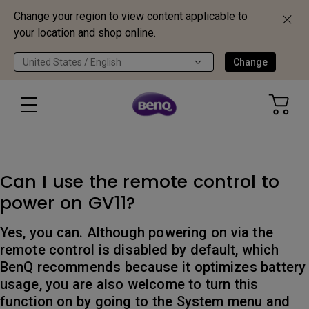
Change your region to view content applicable to
your location and shop online.
United States / English
Change
Can I use the remote control to
power on GV11?
Yes, you can. Although powering on via the
remote control is disabled by default, which
BenQ recommends because it optimizes battery
usage, you are also welcome to turn this
function on by going to the System menu and