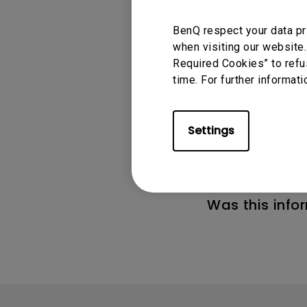
BenQ respect your data pr
when visiting our website.
Required Cookies” to refu
time. For further informati
Applicable
GV50
Settings
Was this info