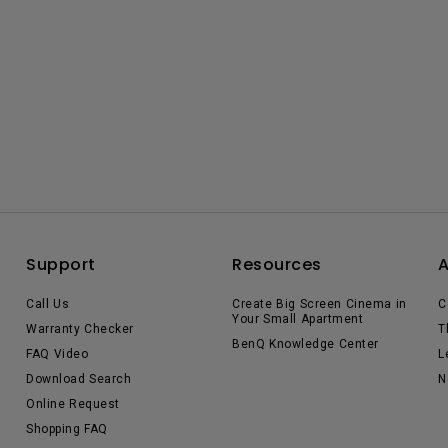
Support
Resources
Call Us
Create Big Screen Cinema in
C
Your Small Apartment
Warranty Checker
T
BenQ Knowledge Center
FAQ Video
L
Download Search
N
Online Request
Shopping FAQ