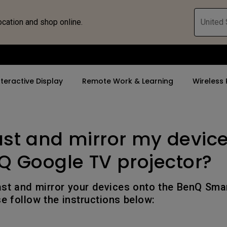
ocation and shop online.
United 
nteractive Display
Remote Work & Learning
Wireless 
ast and mirror my devic
By Trending Word
By Trending Word
Explore Commercia
ZOWIE Gaming 
tor
4K(3840x2160)
4K UHD (3840×2160)
Professional Ins
Monitor for E
Q Google TV projector?
rld
USB-C
Short Throw
Exhibition & Sim
Gaming Mou
ast and mirror your devices onto the BenQ Sm
With HAS
2D, Vertical／Horizontal
Small Business 
Gaming Mous
se follow the instructions below:
Keystone
Corporation
27"~28"
LED
K12 & Higher Ed