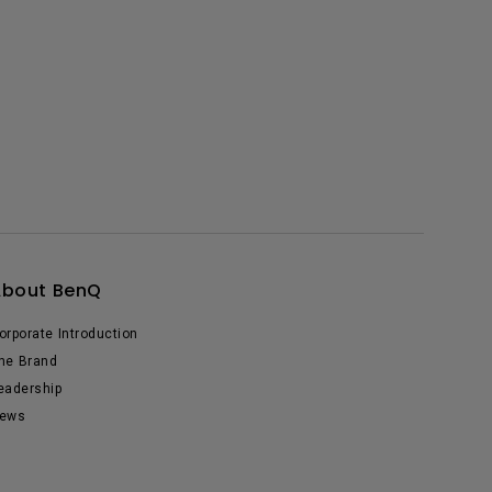
About BenQ
orporate Introduction
he Brand
eadership
ews