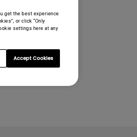
ou get the best experience
ies”, or click “Only
ookie settings here at any
Accept Cookies