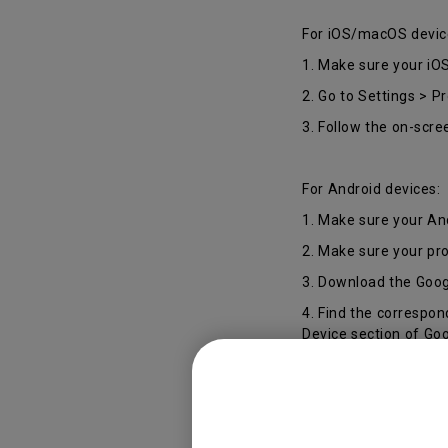
For iOS/macOS devic
1. Make sure your iO
2. Go to Settings > P
3. Follow the on-scre
For Android devices:
1. Make sure your An
2. Make sure your pr
3. Download the Goog
4. Find the correspo
Device section of Go
*The device name wi
during the set-up wiz