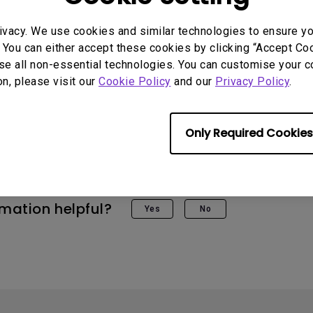
ivacy. We use cookies and similar technologies to ensure y
 You can either accept these cookies by clicking “Accept Cook
se all non-essential technologies. You can customise your c
on, please visit our
Cookie Policy
and our
Privacy Policy
.
 Models
Only Required Cookies
rmation helpful?
Yes
No