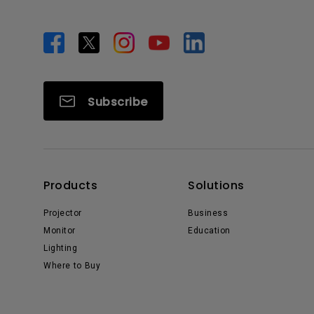
Subscribe
Products
Solutions
Projector
Business
Monitor
Education
Lighting
Where to Buy