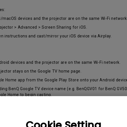
165Hz
es:
Laser
Golf Simulator P
100Hz
S/macOS devices and the projector are on the same Wi-Fi network
With Android TV
rojector > Advanced > Screen Sharing for iOS.
P3
With Low Input Lag
en instructions and cast/mirror your iOS device via Airplay.
2.1 Channel Built-in
Speakers
droid devices and the projector are on the same Wi-Fi network.
ojector stays on the Google TV home page.
le Home app from the Google Play Store onto your Android devic
nding BenQ Google TV device name (e.g. BenQGV01 for BenQ GV50 P
ogle Home to begin casting.
ll be change based on your personal adjustments (Home and Roo
ard.
Cookie Setting