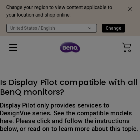
Change your region to view content applicable to
your location and shop online.
United States / English
Change
Is Display Pilot compatible with all
BenQ monitors?
Display Pilot only provides services to
DesignVue series. See the compatible models
here. Please click and follow the instructions
below, or read on to learn more about this topic.