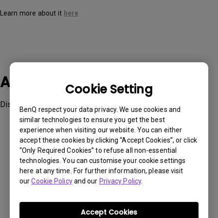
Learn more about it
here
Applicable Models
Cookie Setting
Display Pilot
BenQ respect your data privacy. We use cookies and
similar technologies to ensure you get the best
experience when visiting our website. You can either
accept these cookies by clicking “Accept Cookies”, or click
“Only Required Cookies” to refuse all non-essential
technologies. You can customise your cookie settings
Was this information helpful?
here at any time. For further information, please visit
our
Cookie Policy
and our
Privacy Policy
.
Yes
No
Accept Cookies