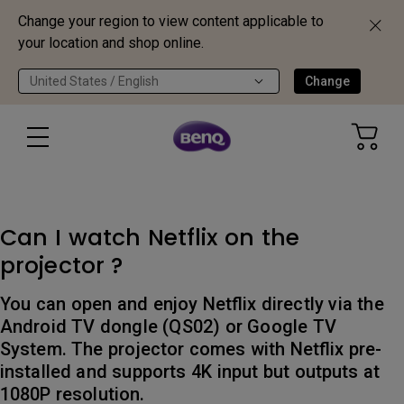
Change your region to view content applicable to
your location and shop online.
United States / English
Change
Can I watch Netflix on the
projector ?
You can open and enjoy Netflix directly via the
Android TV dongle (QS02) or Google TV
System. The projector comes with Netflix pre-
installed and supports 4K input but outputs at
1080P resolution.