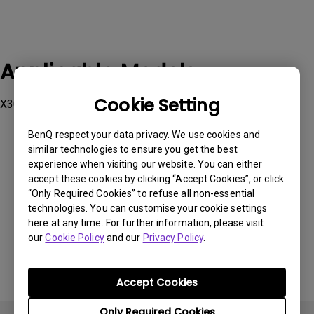
Applicable Models
Cookie Setting
X300G
BenQ respect your data privacy. We use cookies and
similar technologies to ensure you get the best
experience when visiting our website. You can either
accept these cookies by clicking “Accept Cookies”, or click
Was this information helpful?
“Only Required Cookies” to refuse all non-essential
technologies. You can customise your cookie settings
here at any time. For further information, please visit
Yes
No
our
Cookie Policy
and our
Privacy Policy
.
Accept Cookies
Only Required Cookies