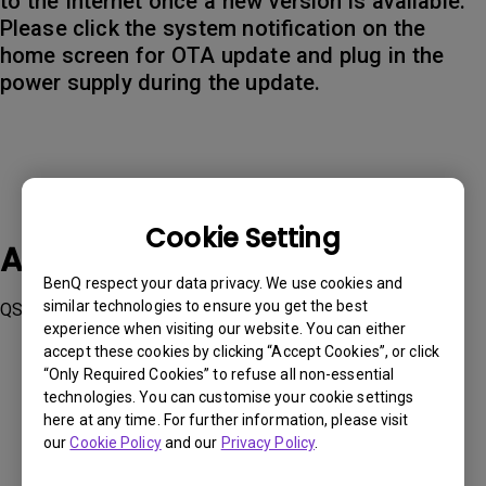
to the Internet once a new version is available.
Please click the system notification on the
home screen for OTA update and plug in the
power supply during the update.
Cookie Setting
Applicable Models
BenQ respect your data privacy. We use cookies and
similar technologies to ensure you get the best
QS01, QS02, V5000i, V5010i
experience when visiting our website. You can either
accept these cookies by clicking “Accept Cookies”, or click
“Only Required Cookies” to refuse all non-essential
technologies. You can customise your cookie settings
here at any time. For further information, please visit
our
Cookie Policy
and our
Privacy Policy
.
Was this information helpful?