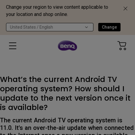
Change your region to view content applicable to
your location and shop online.
United States / English
Change
What’s the current Android TV
operating system? How should I
update to the next version once it
is available?
The current Android TV operating system is
11.0. It's an over-the-air update when connected