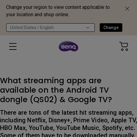
Change your region to view content applicable to
your location and shop online.
United States / English
Change
What streaming apps are
available on the Android TV
dongle (QS02) & Google TV?
There are tons of the latest hit streaming apps,
including Netflix, Disney+, Prime Video, Apple TV,
HBO Max, YouTube, YouTube Music, Spotify, etc.
Some of them have to be downloaded manually.