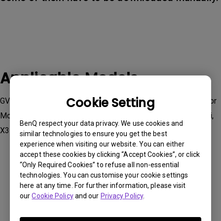
Applicable Models
Cookie Setting
GV50, TK710STi｜4K 3200lm Laser Short Throw Projector for
Movies & Gaming , TK860i, V5000i, V5010i, W2710i, W4000i,
BenQ respect your data privacy. We use cookies and
X3100i, X500i
similar technologies to ensure you get the best
experience when visiting our website. You can either
accept these cookies by clicking “Accept Cookies”, or click
“Only Required Cookies” to refuse all non-essential
technologies. You can customise your cookie settings
here at any time. For further information, please visit
Was this information helpful?
our
Cookie Policy
and our
Privacy Policy
.